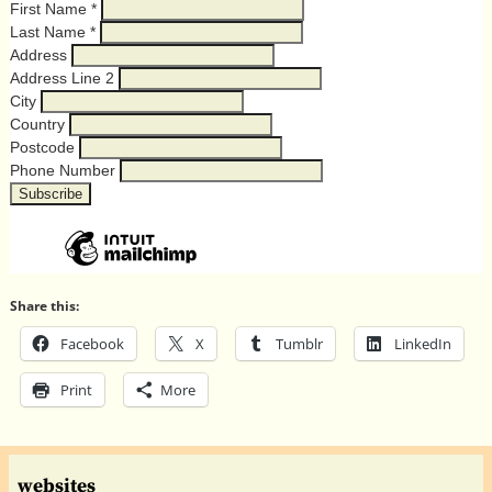
First Name
*
Last Name
*
Address
Address Line 2
City
Country
Postcode
Phone Number
Share this:
Facebook
X
Tumblr
LinkedIn
Print
More
websites