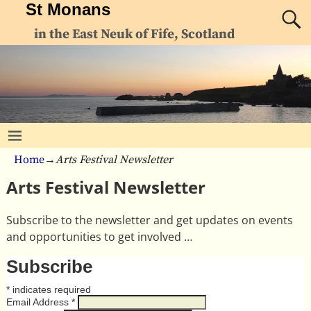
St Monans
in the East Neuk of Fife, Scotland
Home
→
Arts Festival Newsletter
Arts Festival Newsletter
Subscribe to the newsletter and get updates on events
and opportunities to get involved …
Subscribe
*
indicates required
Email Address
*