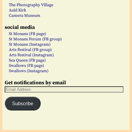
The Photography Village
Auld Kirk
Camera Museum
social media
St Monans (FB page)
St Monans Forum (FB group)
St Monans (Instagram)
Arts Festival (FB group)
Arts Festival (Instagram)
Sea Queen (FB page)
Swallows (FB page)
Swallows (Instagram)
Get notifications by email
Subscribe