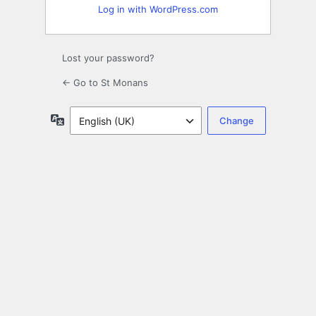
Log in with WordPress.com
Lost your password?
← Go to St Monans
Language