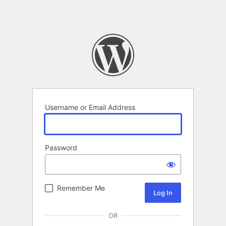
Username or Email Address
Password
Remember Me
OR