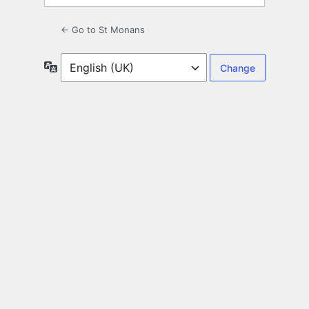
← Go to St Monans
Language