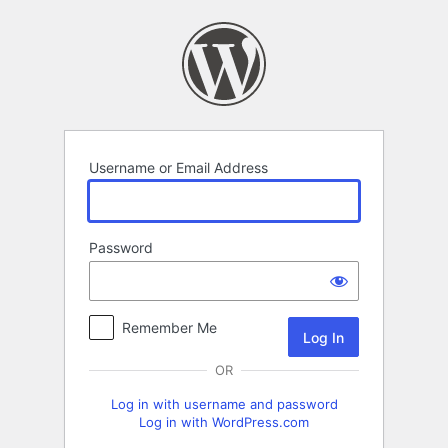
Log
In
Username or Email Address
Password
Remember Me
OR
Log in with username and password
Log in with WordPress.com