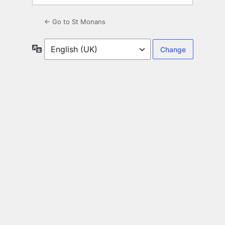
← Go to St Monans
Language