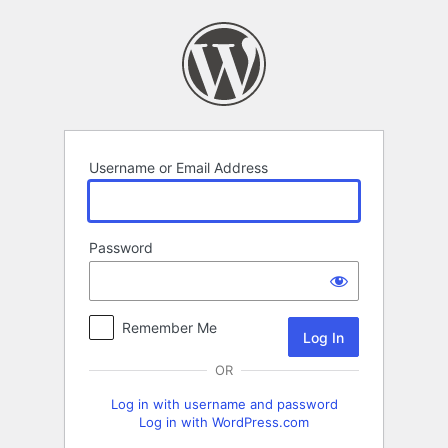
Log
In
Username or Email Address
Password
Remember Me
OR
Log in with username and password
Log in with WordPress.com