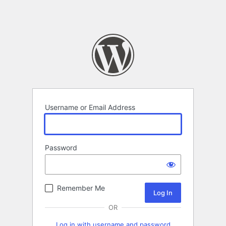
Username or Email Address
Password
Remember Me
OR
Log in with username and password