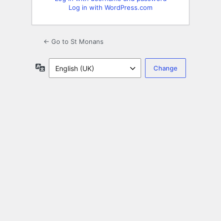
Log in with WordPress.com
← Go to St Monans
Language