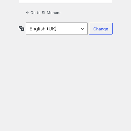
← Go to St Monans
Language