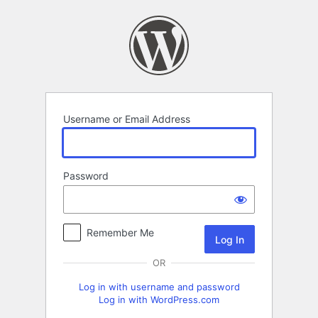
Log
In
Username or Email Address
Password
Remember Me
OR
Log in with username and password
Log in with WordPress.com