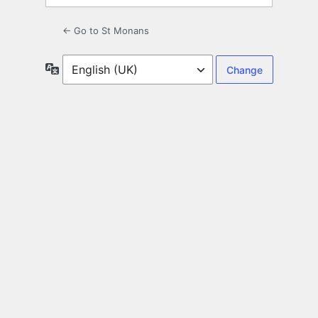
← Go to St Monans
Language