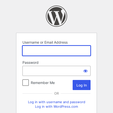
Log
In
Username or Email Address
Password
Remember Me
OR
Log in with username and password
Log in with WordPress.com