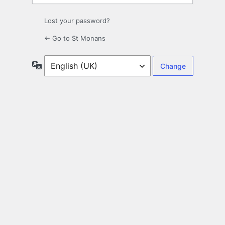
Lost your password?
← Go to St Monans
Language