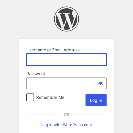
Log
In
Username or Email Address
Password
Remember Me
OR
Log in with WordPress.com