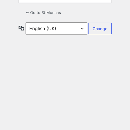
← Go to St Monans
Language