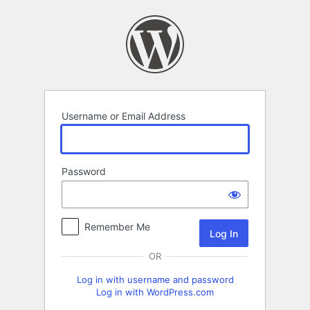
Log
In
Username or Email Address
Password
Remember Me
OR
Log in with username and password
Log in with WordPress.com