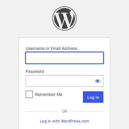
Log
In
Username or Email Address
Password
Remember Me
OR
Log in with WordPress.com