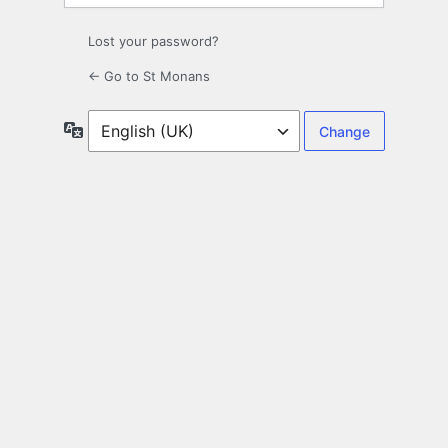
Lost your password?
← Go to St Monans
Language