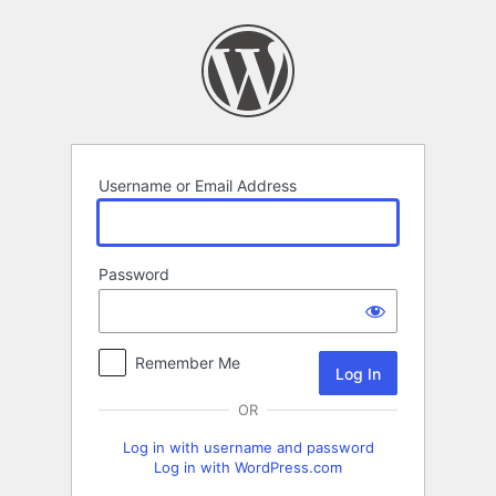
Log
In
Username or Email Address
Password
Remember Me
OR
Log in with username and password
Log in with WordPress.com