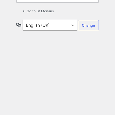
← Go to St Monans
Language