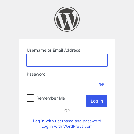
Log
In
Username or Email Address
Password
Remember Me
OR
Log in with username and password
Log in with WordPress.com