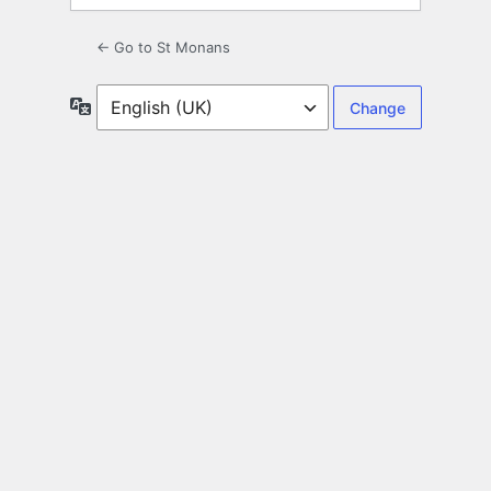
← Go to St Monans
Language