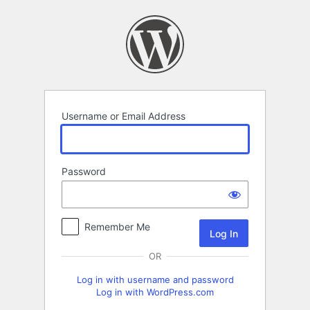
Log
In
Username or Email Address
Password
Remember Me
OR
Log in with username and password
Log in with WordPress.com