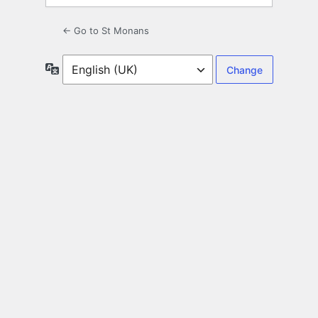
← Go to St Monans
Language