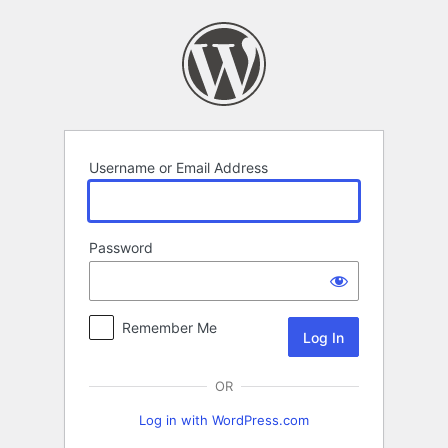
Log
In
Username or Email Address
Password
Remember Me
OR
Log in with WordPress.com