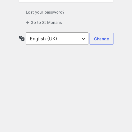
Lost your password?
← Go to St Monans
Language