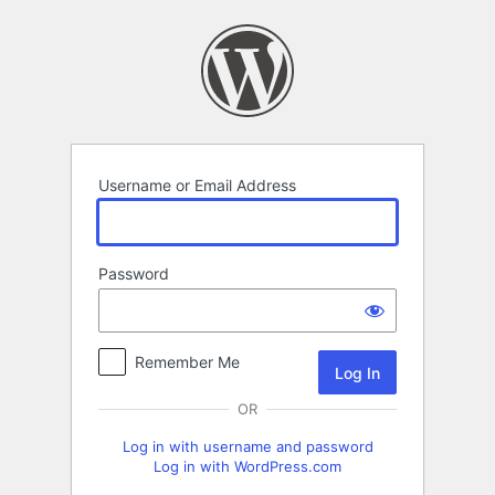
Log
In
Username or Email Address
Password
Remember Me
OR
Log in with username and password
Log in with WordPress.com