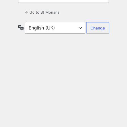
← Go to St Monans
Language