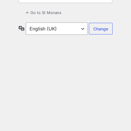
← Go to St Monans
Language