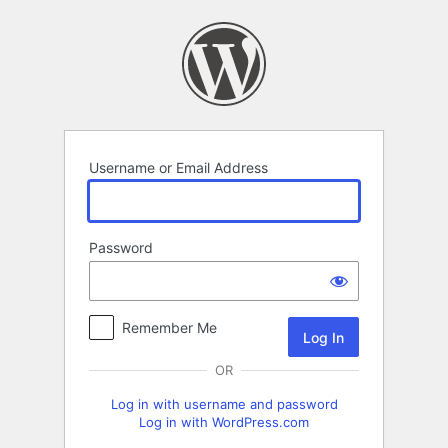
Log
In
Username or Email Address
Password
Remember Me
OR
Log in with username and password
Log in with WordPress.com