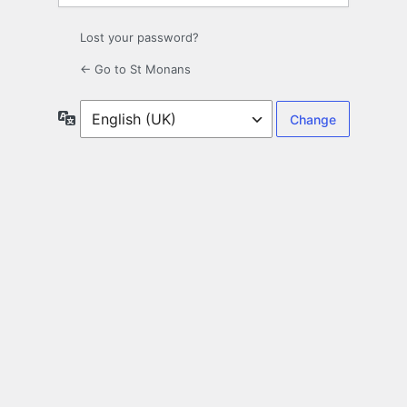
Lost your password?
← Go to St Monans
Language