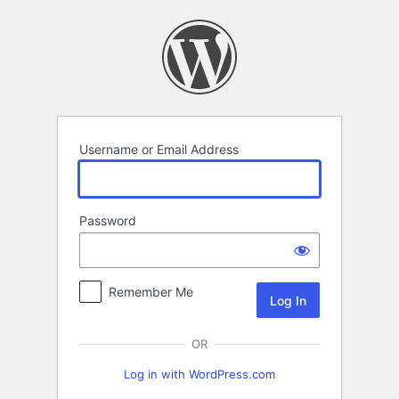
Log
In
Username or Email Address
Password
Remember Me
OR
Log in with WordPress.com