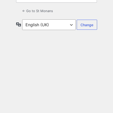
← Go to St Monans
Language