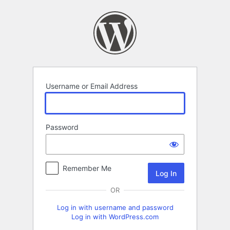
Log
In
Username or Email Address
Password
Remember Me
OR
Log in with username and password
Log in with WordPress.com