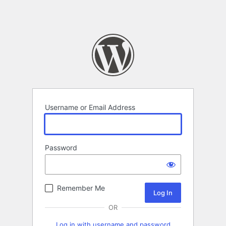
Username or Email Address
Password
Remember Me
OR
Log in with username and password