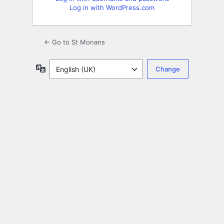
Log in with WordPress.com
← Go to St Monans
Language