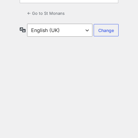
← Go to St Monans
Language