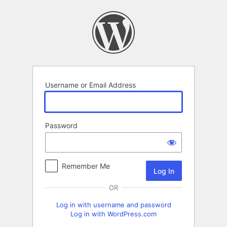
Log
In
Username or Email Address
Password
Remember Me
OR
Log in with username and password
Log in with WordPress.com