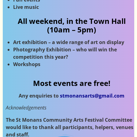
Live music
All weekend, in the Town Hall
(10am – 5pm)
Art exhibition – a wide range of art on display
Photography Exhibition – who will win the
competition this year?
Workshops
Most events are free!
Any enquiries to
stmonansarts@gmail.com
Acknowledgements
The St Monans Community Arts Festival Committee
would like to thank all participants, helpers, venues
and staff.