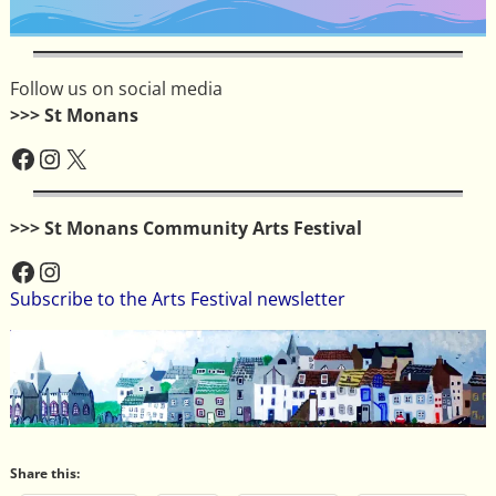
Follow us on social media
>>> St Monans
>>> St Monans Community Arts Festival
Subscribe to the Arts Festival newsletter
Share this: