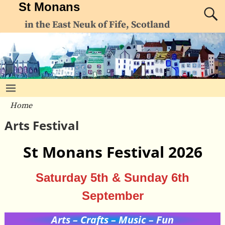
St Monans
in the East Neuk of Fife, Scotland
Home
Arts Festival
St Monans Festival 2026
Saturday 5th & Sunday 6th
September
Arts – Crafts – Music – Fun