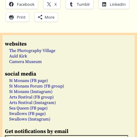
Facebook
X
Tumblr
LinkedIn
Print
More
websites
The Photography Village
Auld Kirk
Camera Museum
social media
St Monans (FB page)
St Monans Forum (FB group)
St Monans (Instagram)
Arts Festival (FB group)
Arts Festival (Instagram)
Sea Queen (FB page)
Swallows (FB page)
Swallows (Instagram)
Get notifications by email