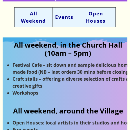
All
Open
Events
Weekend
Houses
All weekend, in the Church Hall
(10am – 5pm)
Festival Cafe – sit down and sample delicious home
made food (NB – last orders 30 mins before closing)
Craft stalls – offering a diverse selection of crafts 
creative gifts
Workshops
All weekend, around the Village
Open Houses: local artists in their studios
and ho
Fun events