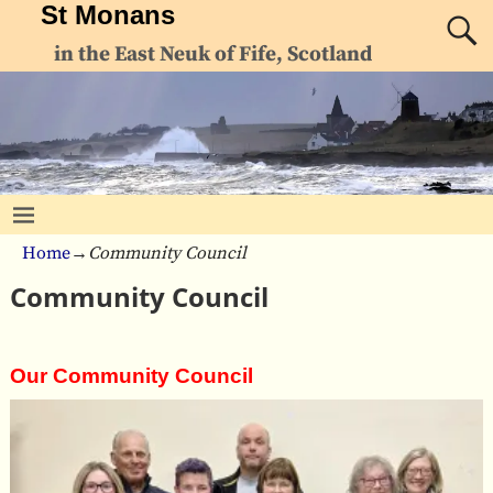
St Monans
in the East Neuk of Fife, Scotland
Home
→
Community Council
Community Council
Our Community Council