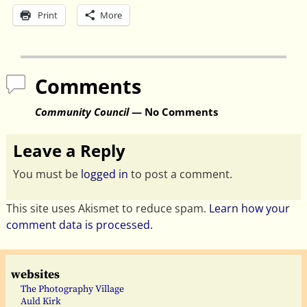
Print
More
Comments
Community Council
— No Comments
Leave a Reply
You must be
logged in
to post a comment.
This site uses Akismet to reduce spam.
Learn how your
comment data is processed.
websites
The Photography Village
Auld Kirk