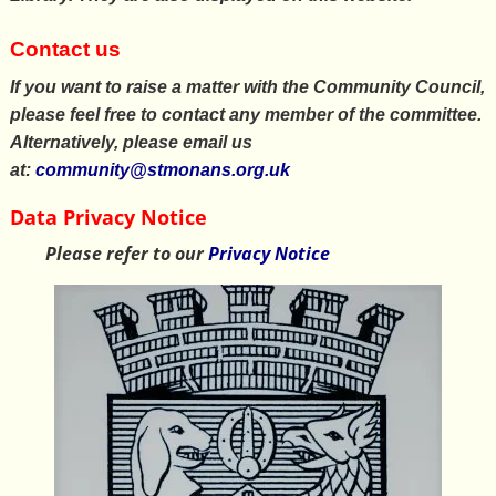
Contact us
If you want to raise a matter with the Community Council,
please feel free to contact any member of the committee.
Alternatively, please email us
at:
community@stmonans.org.uk
Data Privacy Notice
Please refer to our
Privacy Notice