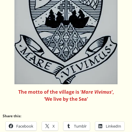
The motto of the village is ‘
Mare Vivimus
‘,
‘We live by the Sea’
Share this:
Facebook
X
Tumblr
LinkedIn