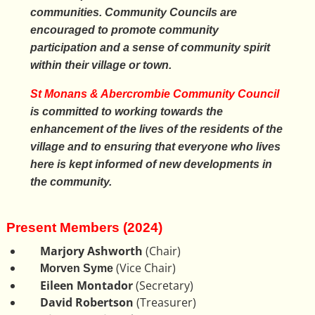
communities. Community Councils are
encouraged to promote community
participation and a sense of community spirit
within their village or town.
St Monans & Abercrombie Community Council
is committed to working towards the
enhancement of the lives of the residents of the
village and to ensuring that everyone who lives
here is kept informed of new developments in
the community.
Present Members (2024)
Marjory Ashworth
(Chair)
(Vice Chair)
Morven Syme
Eileen Montador
(Secretary)
David Robertson
(Treasurer)