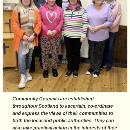
Community Councils are established
throughout Scotland to ascertain, co-ordinate
and express the views of their communities to
both the local and public authorities. They can
also take practical action in the interests of their