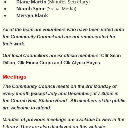
Diane Martin
(Minutes Secretary)
Niamh Syme
(Social Media)
Mervyn Blank
All of the team are volunteers who have been voted onto
the Community Council and are not remunerated for
their work.
Our local Councillors are ex officio members:
Cllr Sean
Dillon, Cllr Fiona Corps and Cllr Alycia Hayes.
Meetings
The Community Council meets on the 3rd Monday of
every month (except July and December) at 7.30pm in
the
Church Hall, Station Road
. All members of the public
are welcome to attend.
Minutes of previous meetings are available to view in the
Library. They are also displayed on this website.