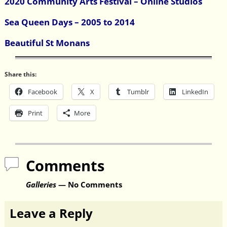
2020 Community Arts Festival – Online Studios
Sea Queen Days – 2005 to 2014
Beautiful St Monans
Share this:
Facebook
X
Tumblr
LinkedIn
Print
More
Comments
Galleries
— No Comments
Leave a Reply