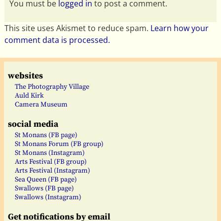
You must be
logged in
to post a comment.
This site uses Akismet to reduce spam.
Learn how your
comment data is processed.
websites
The Photography Village
Auld Kirk
Camera Museum
social media
St Monans (FB page)
St Monans Forum (FB group)
St Monans (Instagram)
Arts Festival (FB group)
Arts Festival (Instagram)
Sea Queen (FB page)
Swallows (FB page)
Swallows (Instagram)
Get notifications by email