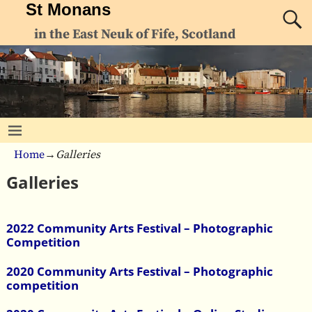
St Monans
in the East Neuk of Fife, Scotland
Home
→
Galleries
Galleries
2022 Community Arts Festival – Photographic
Competition
2020 Community Arts Festival – Photographic
competition