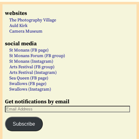
websites
The Photography Village
Auld Kirk
Camera Museum
social media
St Monans (FB page)
St Monans Forum (FB group)
St Monans (Instagram)
Arts Festival (FB group)
Arts Festival (Instagram)
Sea Queen (FB page)
Swallows (FB page)
Swallows (Instagram)
Get notifications by email
Subscribe