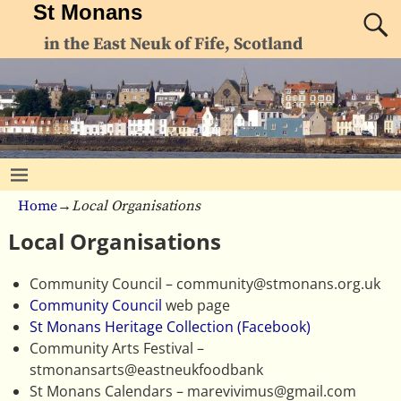
St Monans
in the East Neuk of Fife, Scotland
Home
→
Local Organisations
Local Organisations
Community Council – community@stmonans.org.uk
Community Council
web page
St Monans Heritage Collection (Facebook)
Community Arts Festival –
stmonansarts@eastneukfoodbank
St Monans Calendars – marevivimus@gmail.com