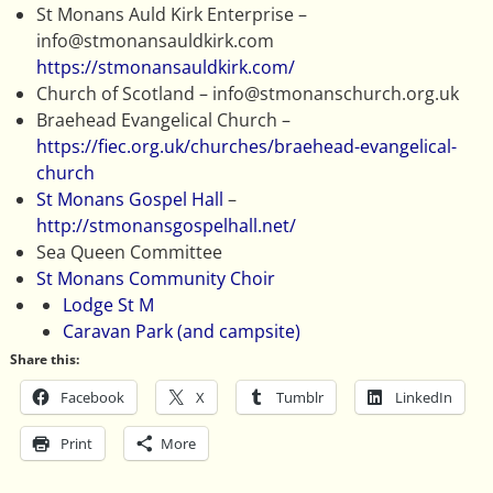
St Monans Auld Kirk Enterprise –
info@stmonansauldkirk.com
https://stmonansauldkirk.com/
Church of Scotland – info@stmonanschurch.org.uk
Braehead Evangelical Church –
https://fiec.org.uk/churches/braehead-evangelical-
church
St Monans Gospel Hall
–
http://stmonansgospelhall.net/
Sea Queen Committee
St Monans Community Choir
Lodge St M
Caravan Park (and campsite)
Share this:
Facebook
X
Tumblr
LinkedIn
Print
More