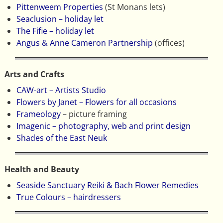
Pittenweem Properties
(St Monans lets)
Seaclusion – holiday let
The Fifie – holiday let
Angus & Anne Cameron Partnership
(offices)
Arts and Crafts
CAW-art – Artists Studio
Flowers by Janet – Flowers for all occasions
Frameology
– picture framing
Imagenic – photography, web and print design
Shades of the East Neuk
Health and Beauty
Seaside Sanctuary Reiki & Bach Flower Remedies
True Colours – hairdressers