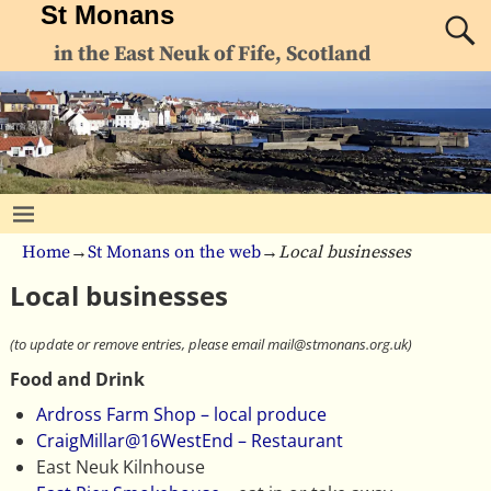
St Monans
in the East Neuk of Fife, Scotland
Home
→
St Monans on the web
→
Local businesses
Local businesses
(to update or remove entries, please email mail@stmonans.org.uk)
Food and Drink
Ardross Farm Shop – local produce
CraigMillar@16WestEnd – Restaurant
East Neuk Kilnhouse