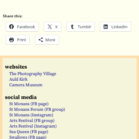
Share this:
Facebook
X
Tumblr
LinkedIn
Print
More
websites
The Photography Village
Auld Kirk
Camera Museum
social media
St Monans (FB page)
St Monans Forum (FB group)
St Monans (Instagram)
Arts Festival (FB group)
Arts Festival (Instagram)
Sea Queen (FB page)
Swallows (FB page)