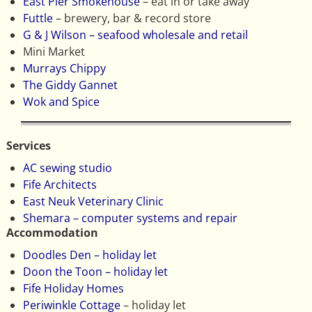
East Pier Smokehouse
– eat in or take away
Futtle
– brewery, bar & record store
G & J Wilson – seafood wholesale and retail
Mini Market
Murrays Chippy
The Giddy Gannet
Wok and Spice
Services
AC sewing studio
Fife Architects
East Neuk Veterinary Clinic
Shemara – computer systems and repair
Accommodation
Doodles Den – holiday let
Doon the Toon – holiday let
Fife Holiday Homes
Periwinkle Cottage
– holiday let