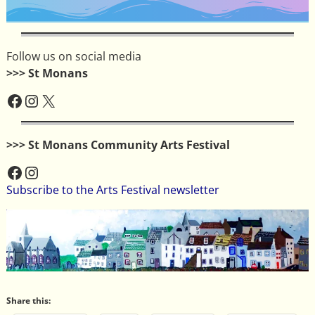
Follow us on social media
>>> St Monans
>>> St Monans Community Arts Festival
Subscribe to the Arts Festival newsletter
Share this: