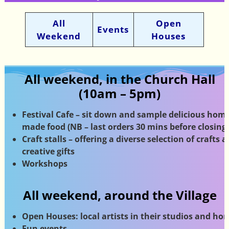
All
Open
Events
Weekend
Houses
All weekend, in the Church Hall
(10am – 5pm)
Festival Cafe – sit down and sample delicious home
made food (NB – last orders 30 mins before closing)
Craft stalls – offering a diverse selection of crafts 
creative gifts
Workshops
All weekend, around the Village
Open Houses: local artists in their studios
and ho
Fun events