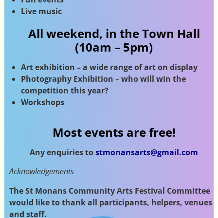
Live music
All weekend, in the Town Hall
(10am – 5pm)
Art exhibition – a wide range of art on display
Photography Exhibition – who will win the
competition this year?
Workshops
Most events are free!
Any enquiries to
stmonansarts@gmail.com
Acknowledgements
The St Monans Community Arts Festival Committee
would like to thank all participants, helpers, venues
and staff.