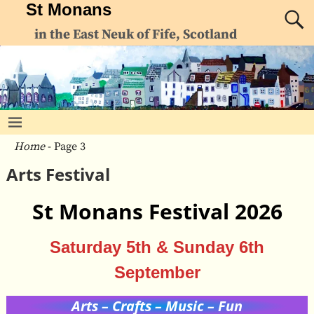
St Monans
in the East Neuk of Fife, Scotland
Home
- Page 3
Arts Festival
St Monans Festival 2026
Saturday 5th & Sunday 6th
September
Arts – Crafts – Music – Fun