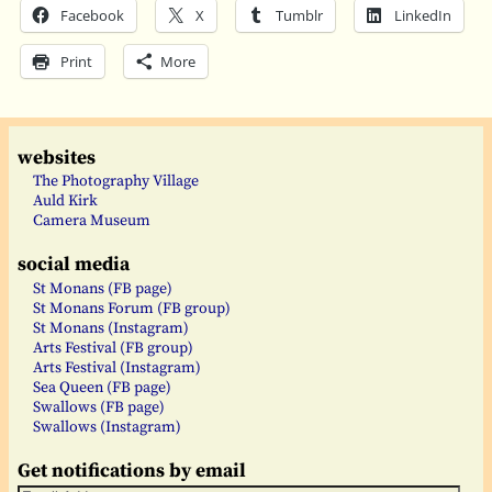
Facebook
X
Tumblr
LinkedIn
Print
More
websites
The Photography Village
Auld Kirk
Camera Museum
social media
St Monans (FB page)
St Monans Forum (FB group)
St Monans (Instagram)
Arts Festival (FB group)
Arts Festival (Instagram)
Sea Queen (FB page)
Swallows (FB page)
Swallows (Instagram)
Get notifications by email