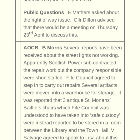
Public Questions
E Mathers asked about
the right of way issue. Cllr Dillon advised
that there would be a meeting on Thursday
rd
23
April to discuss this.
AOCB
B Morris
Several reports have been
received about the street lights not working.
Apparently Scottish Power sub-contracted
the repair work but the company responsible
were short staffed. Fife Council agreed to
step in to carry out repairs.Several artifacts
were moved into a warehouse for storage. It
was reported that 3 antique St. Monans’
Baillie’s chairs which Fife Council was
understood to have taken into ‘safe custody’,
were instead reported to be stored in a room
between the Library and the Town Hall. V
Salvage agreed to speak to Lisa about this