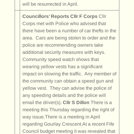
will be resurrected in April.
Councillors’ Reports
Cllr F Corps
Cllr
Corps met with Police who advised that
there have been a number of car thefts in the
area. Cars are being stolen to order and the
police are recommending owners take
additional security measures with keys.
Community speed watch shows that
wearing yellow vests has a significant
impact on slowing the traffic. Any member of
the community can obtain a speed gun and
yellow vest. They can advise the police of
any speeding details and the police will
email the driver(s).
Cllr S Dillon
There is a
meeting this Thursday regarding the right of
way issue.There is a meeting in April
regarding Gourlay Crescent.At a recent Fife
Council budget meeting it was revealed that