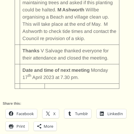
maintaining trees and asked if this planting
could be halted.
M Ashworth
Willbe
organising a Beach and village clean up.
This will take place at the end of May. M
Ashworth to check tide times and contact the
Council re provision of a skip.
Thanks
V Salvage thanked everyone for
their attendance and closed the meeting.
Date and time of next meeting
Monday
th
17
April 2023 at 7.30 pm.
Share this:
Facebook
X
Tumblr
LinkedIn
Print
More