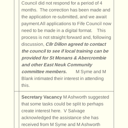
Council did not respond for a period of 4
months. The correction has been made and
the application re-submitted, and we await
payment.All applications to Fife Council now
need to be made in a digital format. This
process is not straight forward and, following
discussion,
Cllr Dillon agreed to contact
the council to see if local training can be
provided for St Monans & Abercrombie
and other East Neuk Community
committee members.
M Syme and M
Blank intimated their interest in attending
this.
Secretary Vacancy
M Ashworth suggested
that some tasks could be split to perhaps
create interest here. V Salvage
acknowledged the assistance she has
received from M Syme and M Ashworth