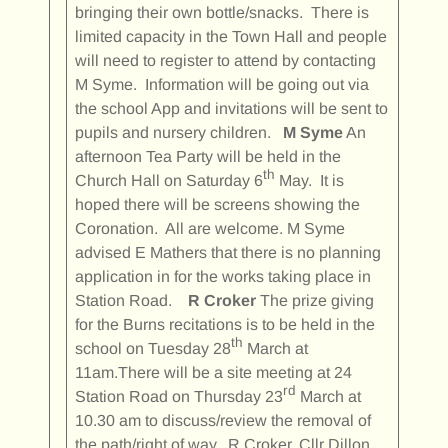
bringing their own bottle/snacks. There is
limited capacity in the Town Hall and people
will need to register to attend by contacting
M Syme. Information will be going out via
the school App and invitations will be sent to
pupils and nursery children.
M Syme
An
afternoon Tea Party will be held in the
th
Church Hall on Saturday 6
May. It is
hoped there will be screens showing the
Coronation. All are welcome. M Syme
advised E Mathers that there is no planning
application in for the works taking place in
Station Road.
R Croker
The prize giving
for the Burns recitations is to be held in the
th
school on Tuesday 28
March at
11am.There will be a site meeting at 24
rd
Station Road on Thursday 23
March at
10.30 am to discuss/review the removal of
the path/right of way. R Croker, Cllr Dillon