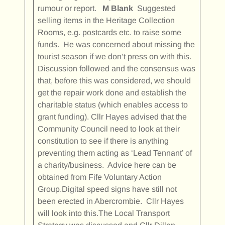
rumour or report.
M Blank
Suggested
selling items in the Heritage Collection
Rooms, e.g. postcards etc. to raise some
funds. He was concerned about missing the
tourist season if we don’t press on with this.
Discussion followed and the consensus was
that, before this was considered, we should
get the repair work done and establish the
charitable status (which enables access to
grant funding). Cllr Hayes advised that the
Community Council need to look at their
constitution to see if there is anything
preventing them acting as ‘Lead Tennant’ of
a charity/business. Advice here can be
obtained from Fife Voluntary Action
Group.Digital speed signs have still not
been erected in Abercrombie. Cllr Hayes
will look into this.The Local Transport