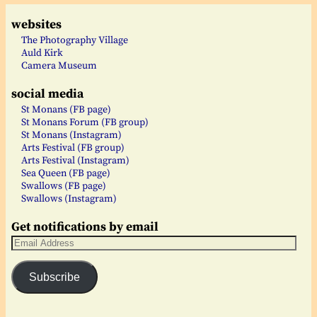
websites
The Photography Village
Auld Kirk
Camera Museum
social media
St Monans (FB page)
St Monans Forum (FB group)
St Monans (Instagram)
Arts Festival (FB group)
Arts Festival (Instagram)
Sea Queen (FB page)
Swallows (FB page)
Swallows (Instagram)
Get notifications by email
Subscribe