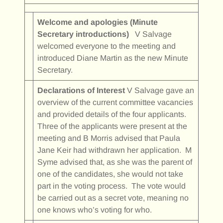
Welcome and apologies (Minute
Secretary introductions)
V Salvage
welcomed everyone to the meeting and
introduced Diane Martin as the new Minute
Secretary.
Declarations of Interest
V Salvage gave an
overview of the current committee vacancies
and provided details of the four applicants.
Three of the applicants were present at the
meeting and B Morris advised that Paula
Jane Keir had withdrawn her application. M
Syme advised that, as she was the parent of
one of the candidates, she would not take
part in the voting process. The vote would
be carried out as a secret vote, meaning no
one knows who’s voting for who.