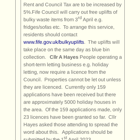
Rent and Council Tax are to be increased by
5%.Fife Council will carry out free uplifts of
rd
bulky waste items from 3
April e.g.
fridges/sofas etc. To arrange this service,
residents should contact
www.fife.gov.uk/bulkyuplifts
. The uplifts will
take place on the same day as blue bin
collection.
Cllr A Hayes
People operating a
short-term letting business e.g. holiday
letting, now require a licence from the
Council. Properties cannot be let out unless
they are licenced. Currently only 159
applications have been received but there
are approximately 5000 holiday houses in
the area. Of the 159 applications made, only
23 licences have been granted so far. Cllr
Hayes asked those attending to spread the
word about this. Applications should be
st
submitted by the 1
April 2023.