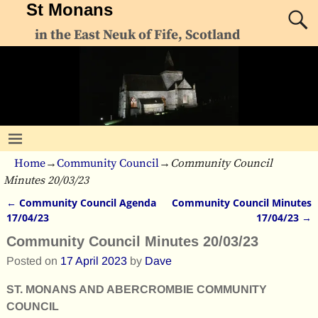
St Monans
in the East Neuk of Fife, Scotland
Home
→
Community Council
→
Community Council
Minutes 20/03/23
←
Community Council Agenda
Community Council Minutes
Post navigation
17/04/23
17/04/23
→
Community Council Minutes 20/03/23
Posted on
17 April 2023
by
Dave
ST. MONANS AND ABERCROMBIE COMMUNITY
COUNCIL