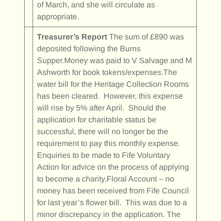
of March, and she will circulate as
appropriate.
Treasurer’s Report
The sum of £890 was
deposited following the Burns
Supper.Money was paid to V Salvage and M
Ashworth for book tokens/expenses.The
water bill for the Heritage Collection Rooms
has been cleared. However, this expense
will rise by 5% after April. Should the
application for charitable status be
successful, there will no longer be the
requirement to pay this monthly expense.
Enquiries to be made to Fife Voluntary
Action for advice on the process of applying
to become a charity.Floral Account – no
money has been received from Fife Council
for last year’s flower bill. This was due to a
minor discrepancy in the application. The