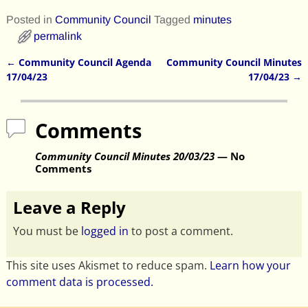
Posted in
Community Council
Tagged
minutes
permalink
←
Community Council Agenda
Community Council Minutes
Post navigation
17/04/23
17/04/23
→
Comments
Community Council Minutes 20/03/23
— No
Comments
Leave a Reply
You must be
logged in
to post a comment.
This site uses Akismet to reduce spam.
Learn how your
comment data is processed.