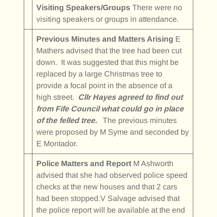
Visiting Speakers/Groups
There were no
visiting speakers or groups in attendance.
Previous Minutes and Matters Arising
E
Mathers advised that the tree had been cut
down. It was suggested that this might be
replaced by a large Christmas tree to
provide a focal point in the absence of a
high street.
Cllr Hayes agreed to find out
from Fife Council what could go in place
of the felled tree.
The previous minutes
were proposed by M Syme and seconded by
E Montador.
Police Matters and Report
M Ashworth
advised that she had observed police speed
checks at the new houses and that 2 cars
had been stopped.V Salvage advised that
the police report will be available at the end