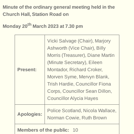
Minute of the ordinary general meeting held in the
Church Hall, Station Road on
th
Monday 20
March 2023 at 7.30 pm
Vicki Salvage (Chair), Marjory
Ashworth (Vice Chair), Billy
Morris (Treasurer), Diane Martin
(Minute Secretary), Eileen
Present:
Montador, Richard Croker,
Morven Syme, Mervyn Blank,
Trish Hardie, Councillor Fiona
Corps, Councillor Sean Dillon,
Councillor Alycia Hayes
Police Scotland, Nicola Wallace,
Apologies:
Norman Cowie, Ruth Brown
Members of the public:
10