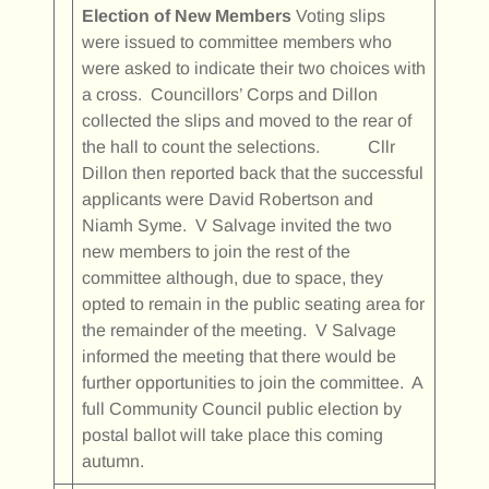
Election of New Members
Voting slips
were issued to committee members who
were asked to indicate their two choices with
a cross. Councillors’ Corps and Dillon
collected the slips and moved to the rear of
the hall to count the selections. Cllr
Dillon then reported back that the successful
applicants were David Robertson and
Niamh Syme. V Salvage invited the two
new members to join the rest of the
committee although, due to space, they
opted to remain in the public seating area for
the remainder of the meeting. V Salvage
informed the meeting that there would be
further opportunities to join the committee. A
full Community Council public election by
postal ballot will take place this coming
autumn.