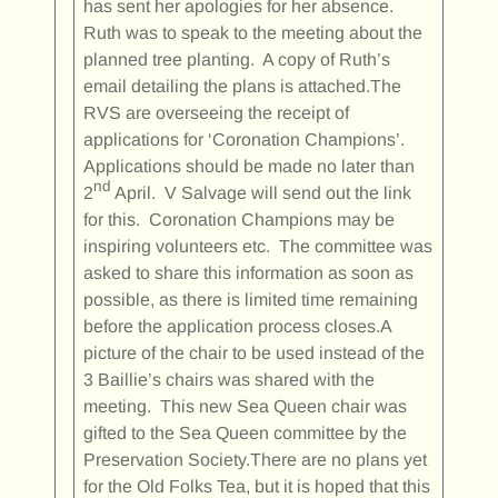
has sent her apologies for her absence.
Ruth was to speak to the meeting about the
planned tree planting. A copy of Ruth’s
email detailing the plans is attached.The
RVS are overseeing the receipt of
applications for ‘Coronation Champions’.
Applications should be made no later than
nd
2
April. V Salvage will send out the link
for this. Coronation Champions may be
inspiring volunteers etc. The committee was
asked to share this information as soon as
possible, as there is limited time remaining
before the application process closes.A
picture of the chair to be used instead of the
3 Baillie’s chairs was shared with the
meeting. This new Sea Queen chair was
gifted to the Sea Queen committee by the
Preservation Society.There are no plans yet
for the Old Folks Tea, but it is hoped that this