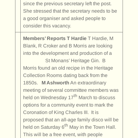
since the previous secretary left the post.
She stressed that the secretary needs to be
a good organiser and asked people to
consider this vacancy.
Members’ Reports
T Hardie
T Hardie, M
Blank, R Croker and B Morris are looking
into the development and production of a
St Monans’ Heritage Gin. B
Morris found an old recipe in the Heritage
Collection Rooms dating back from the
1850s.
M Ashworth
An extraordinary
meeting of several committee members was
th
held on Wednesday 17
March to discuss
options for a community event to mark the
Coronation of King Charles III. It is
proposed that an all-age family disco will be
th
held on Saturday 6
May in the Town Hall.
This will be a free event, with people