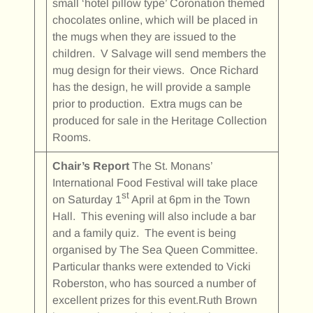
small ‘hotel pillow type’ Coronation themed
chocolates online, which will be placed in
the mugs when they are issued to the
children. V Salvage will send members the
mug design for their views. Once Richard
has the design, he will provide a sample
prior to production. Extra mugs can be
produced for sale in the Heritage Collection
Rooms.
Chair’s Report
The St. Monans’
International Food Festival will take place
st
on Saturday 1
April at 6pm in the Town
Hall. This evening will also include a bar
and a family quiz. The event is being
organised by The Sea Queen Committee.
Particular thanks were extended to Vicki
Roberston, who has sourced a number of
excellent prizes for this event.Ruth Brown