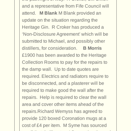
and a representative from Fife Council will
attend.
M Blank
M Blank provided an
update on the situation regarding the
Heritage Gin. R Croker has produced a
‘Non-Disclosure Agreement’ which will be
submitted to Michael, and possibly other
distillers, for consideration.
B Morris
£1900 has been awarded to the Heritage
Collection Rooms to pay for the repairs to
the damp wall. Up to date quotes are
required. Electrics and radiators require to
be disconnected, and a plasterer will be
required to make good the wall after the
repairs. Help is required to clear the wall
area and cover other items ahead of the
repairs.Richard Wemyss has agreed to
provide 120 boxed Coronation mugs at a
cost of £4 per item. M Syme has sourced