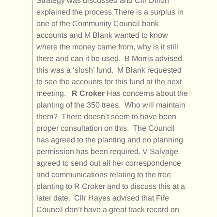
Strategy was discussed and Cllr Dillon
explained the process.There is a surplus in
one of the Community Council bank
accounts and M Blank wanted to know
where the money came from, why is it still
there and can it be used. B Morris advised
this was a ‘slush’ fund. M Blank requested
to see the accounts for this fund at the next
meeting.
R Croker
Has concerns about the
planting of the 350 trees. Who will maintain
them? There doesn’t seem to have been
proper consultation on this. The Council
has agreed to the planting and no planning
permission has been required. V Salvage
agreed to send out all her correspondence
and communications relating to the tree
planting to R Croker and to discuss this at a
later date. Cllr Hayes advised that Fife
Council don’t have a great track record on