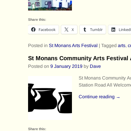
Share this:
Facebook
X
Tumblr
Linked
Posted in
St Monans Arts Festival
|
Tagged
arts
,
c
St Monans Community Arts Festiva
Posted on
9 January 2019
by
Dave
St Monans Community Art
Station Road All Welcom
Continue reading →
Share this: