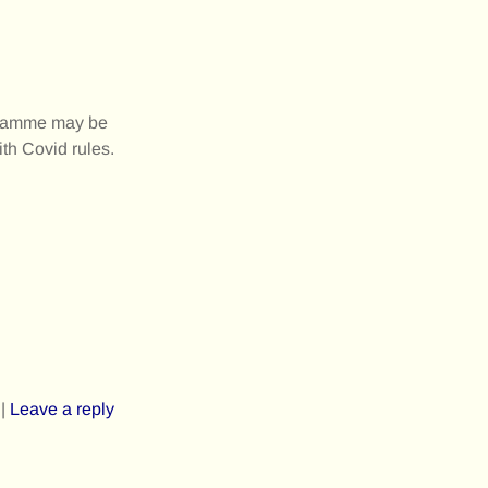
rogramme may be
ith Covid rules.
|
Leave a reply