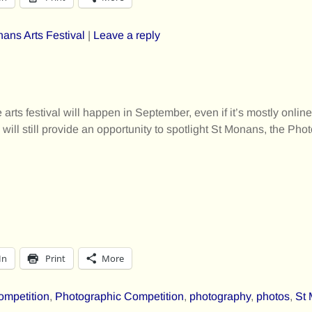
ans Arts Festival
|
Leave a reply
arts festival will happen in September, even if it’s mostly onlin
will still provide an opportunity to spotlight St Monans, the Ph
In
Print
More
ompetition
,
Photographic Competition
,
photography
,
photos
,
St 