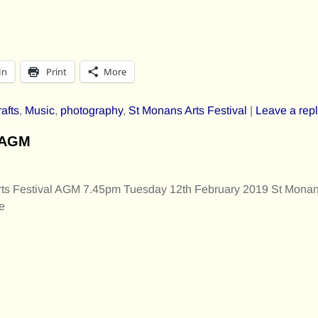
In
Print
More
rafts
,
Music
,
photography
,
St Monans Arts Festival
|
Leave a rep
l AGM
s Festival AGM 7.45pm Tuesday 12th February 2019 St Monan
e