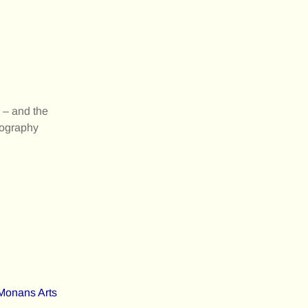
e – and the
otography
Monans Arts