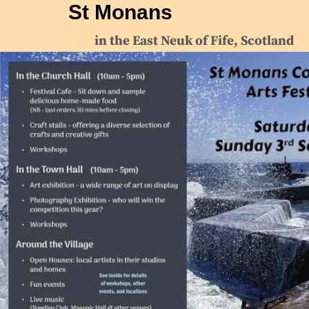
St Monans
in the East Neuk of Fife, Scotland