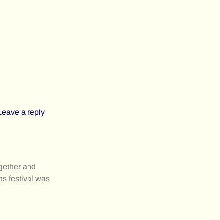
Leave a reply
gether and
ns festival was