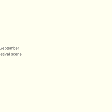
 September
estival scene