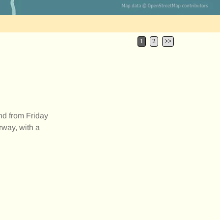
1
2
>>
d from Friday
way, with a