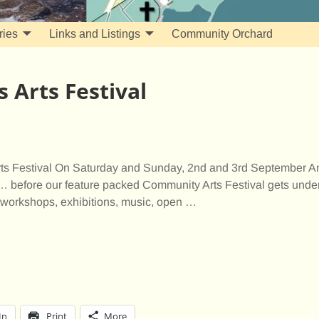
ries
Links and Listings
Community Orchard
 Arts Festival
s Festival On Saturday and Sunday, 2nd and 3rd September An
 before our feature packed Community Arts Festival gets under
workshops, exhibitions, music, open
…
In
Print
More