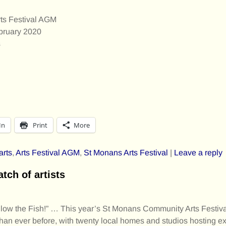
ts Festival AGM
bruary 2020
s
In
Print
More
arts
,
Arts Festival AGM
,
St Monans Arts Festival
|
Leave a reply
atch of artists
Follow the Fish!” … This year’s St Monans Community Arts Festiv
han ever before, with twenty local homes and studios hosting ex