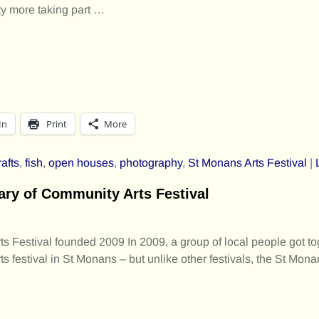
irty more taking part
…
In
Print
More
rafts
,
fish
,
open houses
,
photography
,
St Monans Arts Festival
|
ary of Community Arts Festival
 Festival founded 2009 In 2009, a group of local people got to
s festival in St Monans – but unlike other festivals, the St Mona