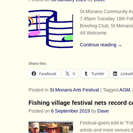
St Monans Community Ar
7.45pm Tuesday 18th Fe
Bowling Club, St Monan
All Welcome
Continue reading →
Share this:
Facebook
X
Tumblr
Linked
Posted in
St Monans Arts Festival
|
Tagged
AGM
,
Fishing village festival nets record c
Posted on
6 September 2019
by
Dave
Festival-goers told to “
artists and more venues t