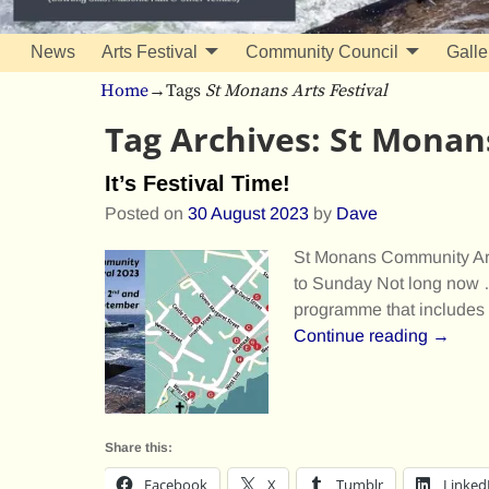
News
Arts Festival
Community Council
Galle
Home
→Tags
St Monans Arts Festival
Tag Archives:
St Monans
It’s Festival Time!
Posted on
30 August 2023
by
Dave
St Monans Community Art
to Sunday Not long now …
programme that includes 
Continue reading →
Share this:
Facebook
X
Tumblr
Linked