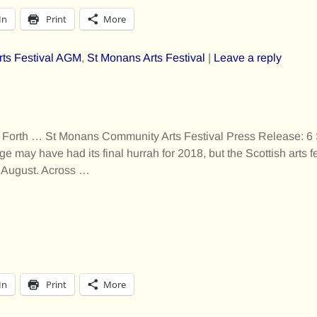
In
Print
More
rts Festival AGM
,
St Monans Arts Festival
|
Leave a reply
 Forth … St Monans Community Arts Festival Press Release: 6
 may have had its final hurrah for 2018, but the Scottish arts f
f August. Across
…
In
Print
More