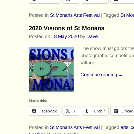
Posted in
St Monans Arts Festival
|
Tagged
St Mon
2020 Visions of St Monans
Posted on
18 May 2020
by
Dave
The show must go on: the 
photographic competition 
Village.
Continue reading →
Share this:
Facebook
X
Tumblr
Linked
Posted in
St Monans Arts Festival
|
Tagged
arts
,
c