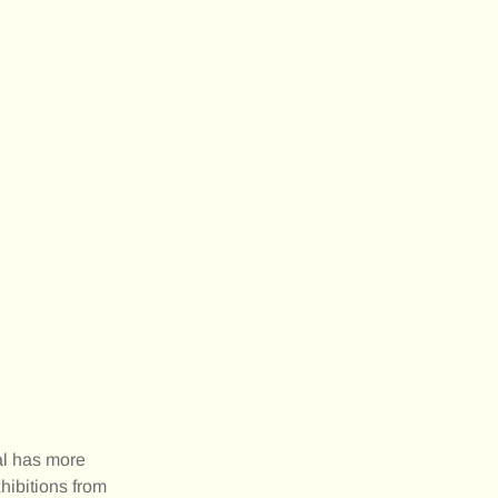
al has more
hibitions from