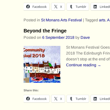
Facebook
X
Tumblr
Linked
Posted in
St Monans Arts Festival
|
Tagged
arts
,
A
Beyond the Fringe
Posted on
6 September 2018
by
Dave
St Monans Festival Goes
2018 The Edinburgh Fringe
doesn’t stop at the end o
Continue reading →
Share this:
Facebook
X
Tumblr
Linked