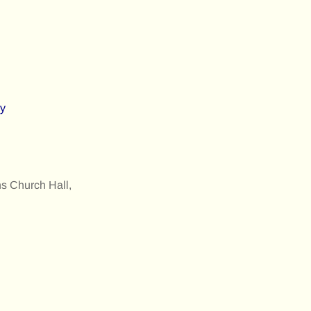
ly
s Church Hall,