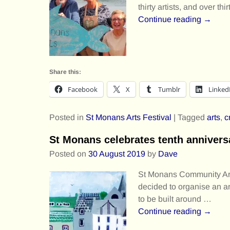
thirty artists, and over th
Continue reading →
Share this:
Facebook
X
Tumblr
Linked
Posted in
St Monans Arts Festival
|
Tagged
arts
,
c
St Monans celebrates tenth annivers
Posted on
30 August 2019
by
Dave
St Monans Community Arts
decided to organise an art
to be built around
…
Continue reading →