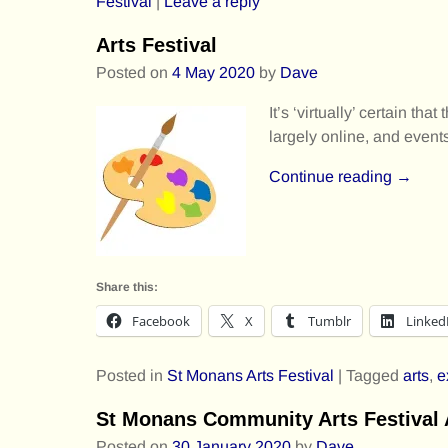
Festival
|
Leave a reply
Arts Festival
Posted on
4 May 2020
by
Dave
It’s ‘virtually’ certain 
largely online, and events
Continue reading →
Share this:
Facebook
X
Tumblr
Linked
Posted in
St Monans Arts Festival
|
Tagged
arts
,
e
St Monans Community Arts Festiva
Posted on
30 January 2020
by
Dave