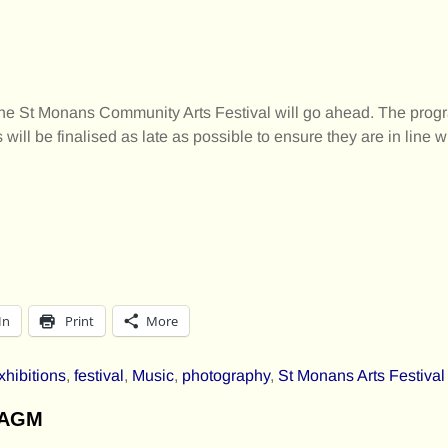
that the St Monans Community Arts Festival will go ahead. The p
 will be finalised as late as possible to ensure they are in line w
In
Print
More
xhibitions
,
festival
,
Music
,
photography
,
St Monans Arts Festival
l AGM