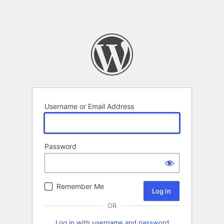
Username or Email Address
Password
Remember Me
OR
Log in with username and password