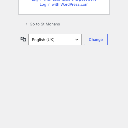
Log in with WordPress.com
← Go to St Monans
Language