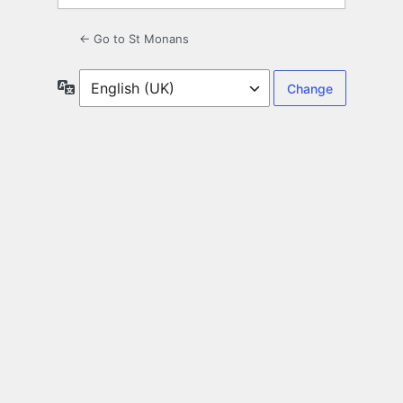
← Go to St Monans
Language