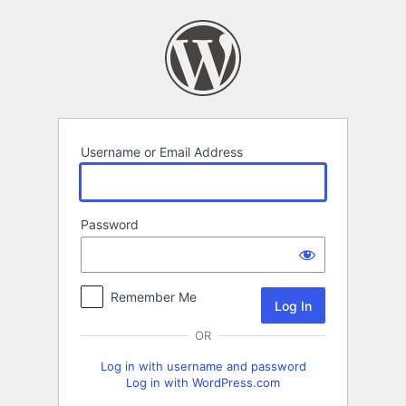
Log
In
Username or Email Address
Password
Remember Me
OR
Log in with username and password
Log in with WordPress.com