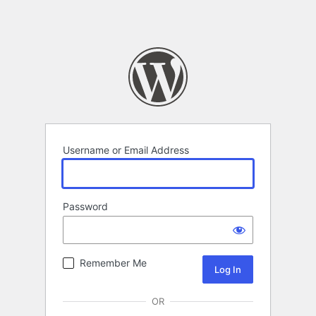
Username or Email Address
Password
Remember Me
OR