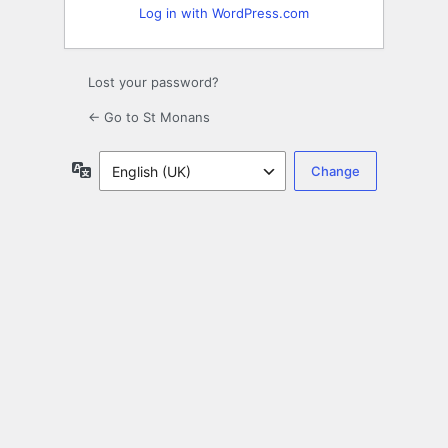
Log in with WordPress.com
Lost your password?
← Go to St Monans
Language