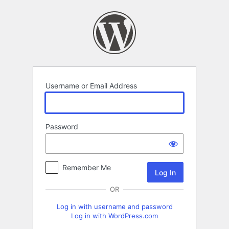
Log
In
Username or Email Address
Password
Remember Me
OR
Log in with username and password
Log in with WordPress.com