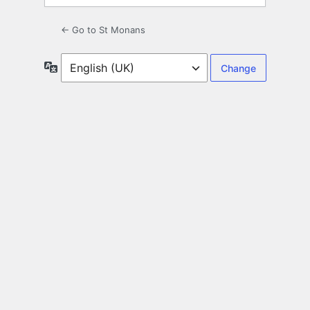
← Go to St Monans
Language