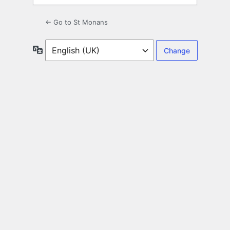
← Go to St Monans
Language