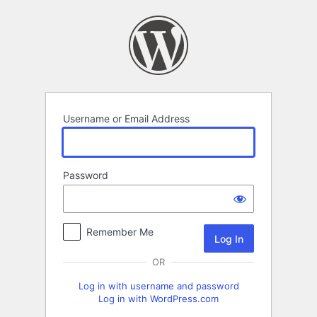
Log
In
Username or Email Address
Password
Remember Me
OR
Log in with username and password
Log in with WordPress.com