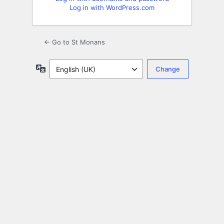
Log in with WordPress.com
← Go to St Monans
Language