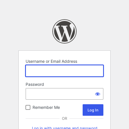
Username or Email Address
Password
Remember Me
OR
Log in with username and password