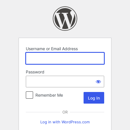
Log
In
Username or Email Address
Password
Remember Me
OR
Log in with WordPress.com