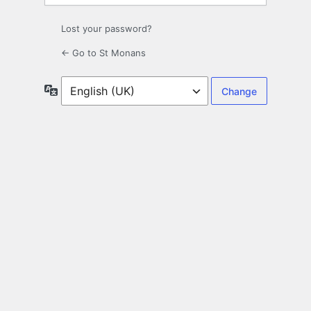
Lost your password?
← Go to St Monans
Language