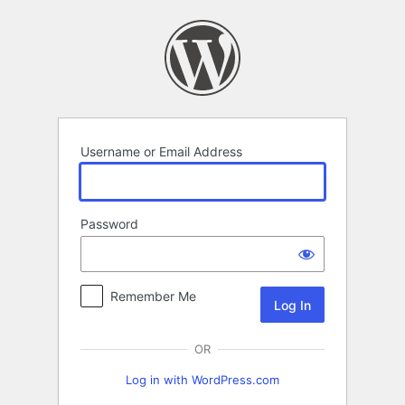
Log
In
Username or Email Address
Password
Remember Me
OR
Log in with WordPress.com