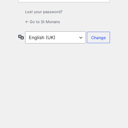
Lost your password?
← Go to St Monans
Language