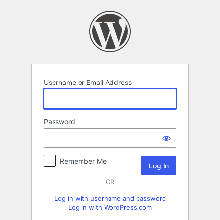
Log
In
Username or Email Address
Password
Remember Me
OR
Log in with username and password
Log in with WordPress.com