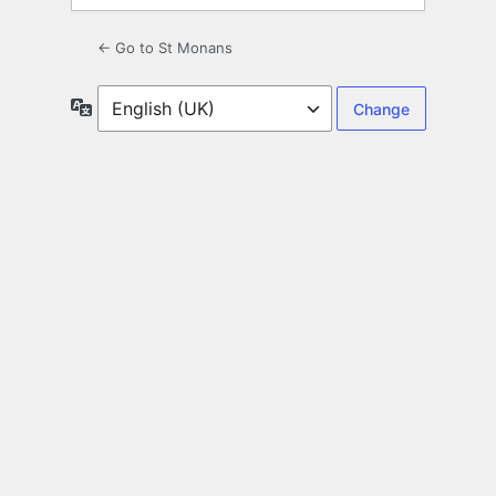
← Go to St Monans
Language