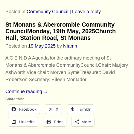
Posted in
Community Council
|
Leave a reply
St Monans & Abercrombie Community
CouncilMonday, 19th May, 2025Church
Hall, Station Road, St Monans
Posted on
19 May 2025
by
Niamh
A G E N D A Agenda for the ordinary meeting of St
Monans & Abercrombie CommunityCouncil.Chair: Marjory
Ashworth Vice chair: Morven SymeTreasurer: David
Robertson Secretary: Eileen Montador
Continue reading →
Share this:
Facebook
X
Tumblr
LinkedIn
Print
More