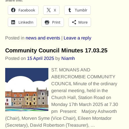
Share this:
Facebook
X
Tumblr
LinkedIn
Print
More
Posted in
news and events
|
Leave a reply
Community Council Minutes 17.03.25
Posted on
15 April 2025
by
Niamh
ST. MONANS AND
ABERCROMBIE COMMUNITY
COUNCIL Minute of the ordinary
general meeting, held in the
Church Hall, Station Road on
Monday 17th March 2025 at 7.30
pm Present: Marjory Ashworth
(Chair), Morven Syme (Vice Chair), Eileen Montador
(Secretary), David Robertson (Treasurer),
…