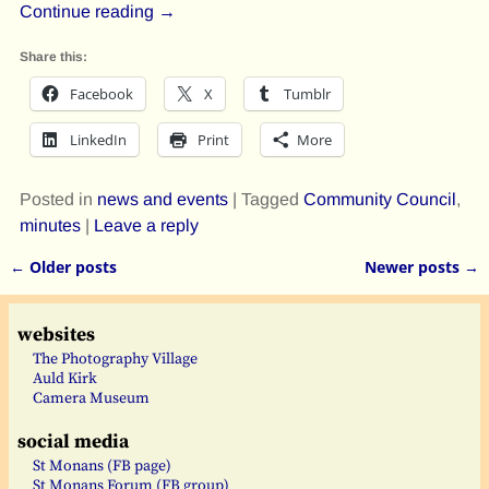
Continue reading →
Share this:
Facebook
X
Tumblr
LinkedIn
Print
More
Posted in
news and events
|
Tagged
Community Council
,
minutes
|
Leave a reply
←
Older posts
Newer posts
→
Post navigation
websites
The Photography Village
Auld Kirk
Camera Museum
social media
St Monans (FB page)
St Monans Forum (FB group)