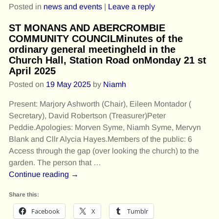
Posted in
news and events
|
Leave a reply
ST MONANS AND ABERCROMBIE
COMMUNITY COUNCILMinutes of the
ordinary general meetingheld in the
Church Hall, Station Road onMonday 21 st
April 2025
Posted on
19 May 2025
by
Niamh
Present: Marjory Ashworth (Chair), Eileen Montador (
Secretary), David Robertson (Treasurer)Peter
Peddie.Apologies: Morven Syme, Niamh Syme, Mervyn
Blank and Cllr Alycia Hayes.Members of the public: 6
Access through the gap (over looking the church) to the
garden. The person that
…
Continue reading →
Share this:
Facebook
X
Tumblr