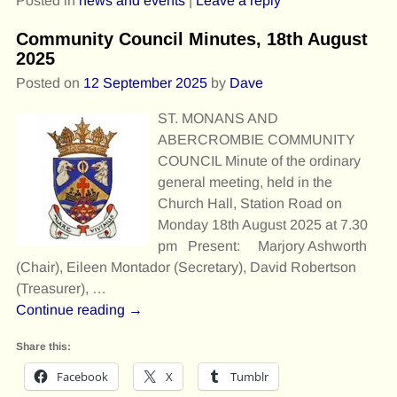
Posted in
news and events
|
Leave a reply
Community Council Minutes, 18th August
2025
Posted on
12 September 2025
by
Dave
ST. MONANS AND
ABERCROMBIE COMMUNITY
COUNCIL Minute of the ordinary
general meeting, held in the
Church Hall, Station Road on
Monday 18th August 2025 at 7.30
pm Present: Marjory Ashworth
(Chair), Eileen Montador (Secretary), David Robertson
(Treasurer),
…
Continue reading →
Share this:
Facebook
X
Tumblr