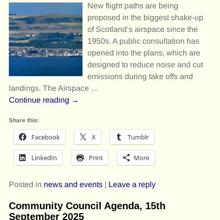
New flight paths are being
proposed in the biggest shake-up
of Scotland’s airspace since the
1950s. A public consultation has
opened into the plans, which are
designed to reduce noise and cut
emissions during take offs and
landings. The Airspace
…
Continue reading →
Share this:
Facebook
X
Tumblr
LinkedIn
Print
More
Posted in
news and events
|
Leave a reply
Community Council Agenda, 15th
September 2025