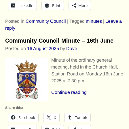
LinkedIn
Print
More
Posted in
Community Council
|
Tagged
minutes
|
Leave a
reply
Community Council Minute – 16th June
Posted on
16 August 2025
by
Dave
Minute of the ordinary general
meeting, held in the Church Hall,
Station Road on Monday 16th June
2025 at 7.30 pm
Continue reading →
Share this:
Facebook
X
Tumblr