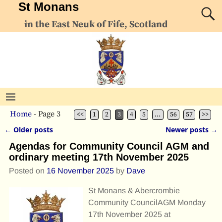
St Monans
in the East Neuk of Fife, Scotland
Home
- Page 3
<<
1
2
3
4
5
…
56
57
>>
←
Older posts
Newer posts
→
Post navigation
Agendas for Community Council AGM and
ordinary meeting 17th November 2025
Posted on
16 November 2025
by
Dave
St Monans & Abercrombie
Community CouncilAGM Monday
17th November 2025 at