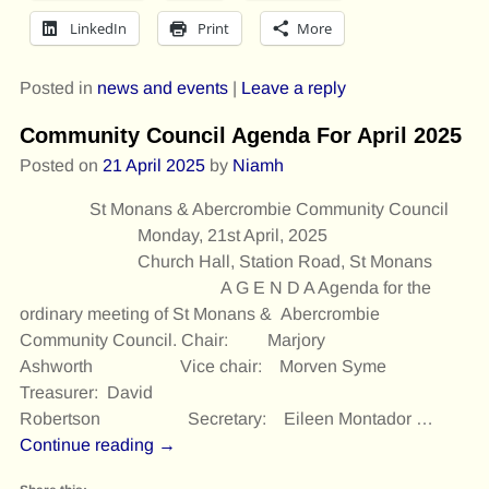
LinkedIn
Print
More
Posted in
news and events
|
Leave a reply
Community Council Agenda For April 2025
Posted on
21 April 2025
by
Niamh
St Monans & Abercrombie Community Council
Monday, 21st April, 2025
Church Hall, Station Road, St Monans
A G E N D A Agenda for the
ordinary meeting of St Monans & Abercrombie
Community Council. Chair: Marjory
Ashworth Vice chair: Morven Syme
Treasurer: David
Robertson Secretary: Eileen Montador
…
Continue reading →