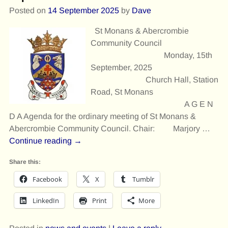
Posted on
14 September 2025
by
Dave
St Monans & Abercrombie
Community Council
Monday, 15th
September, 2025
Church Hall, Station
Road, St Monans
A G E N
D A Agenda for the ordinary meeting of St Monans &
Abercrombie Community Council. Chair: Marjory
…
Continue reading →
Share this:
Facebook
X
Tumblr
LinkedIn
Print
More