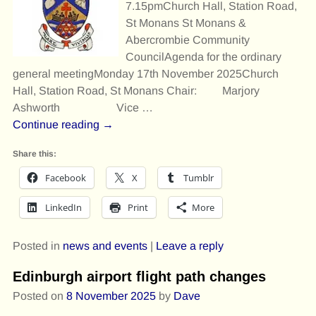
7.15pmChurch Hall, Station Road,
St Monans St Monans &
Abercrombie Community
CouncilAgenda for the ordinary
general meetingMonday 17th November 2025Church
Hall, Station Road, St Monans Chair: Marjory
Ashworth Vice
…
Continue reading →
Share this:
Facebook
X
Tumblr
LinkedIn
Print
More
Posted in
news and events
|
Leave a reply
Edinburgh airport flight path changes
Posted on
8 November 2025
by
Dave