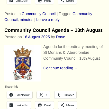
LinkedIn
Print
More
Posted in
Community Council
|
Tagged
Community
Council
,
minutes
|
Leave a reply
Community Council Agenda – 18th August
Posted on
16 August 2025
by
Dave
Agenda for the ordinary meeting of
St Monans & Abercrombie
Community Council, 18th August
Continue reading →
Share this:
Facebook
X
Tumblr
LinkedIn
Print
More