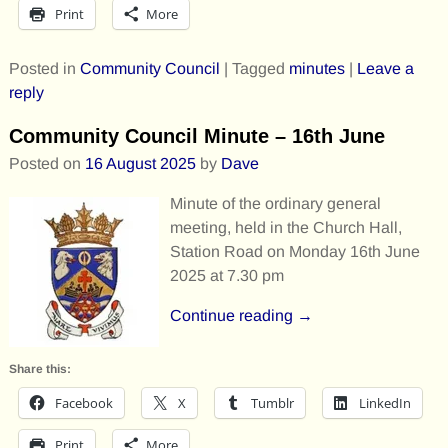
Print
More
Posted in
Community Council
|
Tagged
minutes
|
Leave a
reply
Community Council Minute – 16th June
Posted on
16 August 2025
by
Dave
Minute of the ordinary general
meeting, held in the Church Hall,
Station Road on Monday 16th June
2025 at 7.30 pm
Continue reading →
Share this:
Facebook
X
Tumblr
LinkedIn
Print
More