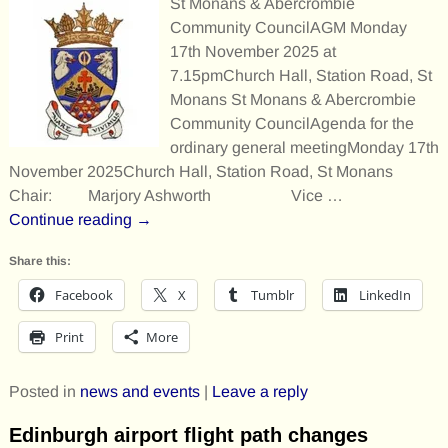
St Monans & Abercrombie
Community CouncilAGM Monday
17th November 2025 at
7.15pmChurch Hall, Station Road, St
Monans St Monans & Abercrombie
Community CouncilAgenda for the
ordinary general meetingMonday 17th
November 2025Church Hall, Station Road, St Monans
Chair: Marjory Ashworth Vice
…
Continue reading →
Share this:
Facebook
X
Tumblr
LinkedIn
Print
More
Posted in
news and events
|
Leave a reply
Edinburgh airport flight path changes