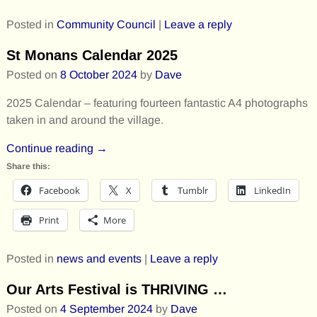
Posted in
Community Council
|
Leave a reply
St Monans Calendar 2025
Posted on
8 October 2024
by
Dave
2025 Calendar – featuring fourteen fantastic A4 photographs
taken in and around the village.
Continue reading →
Share this:
Facebook
X
Tumblr
LinkedIn
Print
More
Posted in
news and events
|
Leave a reply
Our Arts Festival is THRIVING …
Posted on
4 September 2024
by
Dave