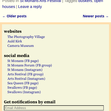
Posted in
St Monans Arts Festival
|
Tagged
buskers
,
open
houses
|
Leave a reply
←
Older posts
Newer posts
→
Post navigation
websites
The Photography Village
Auld Kirk
Camera Museum
social media
St Monans (FB page)
St Monans Forum (FB group)
St Monans (Instagram)
Arts Festival (FB group)
Arts Festival (Instagram)
Sea Queen (FB page)
Swallows (FB page)
Swallows (Instagram)
Get notifications by email