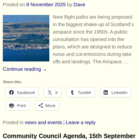
Posted on
8 November 2025
by
Dave
New flight paths are being proposed
in the biggest shake-up of Scotland’s
airspace since the 1950s. A public
consultation has opened into the
plans, which are designed to reduce
noise and cut emissions during take
offs and landings. The Airspace
…
Continue reading →
Share this:
Facebook
X
Tumblr
LinkedIn
Print
More
Posted in
news and events
|
Leave a reply
Community Council Agenda, 15th September