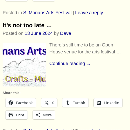
Posted in
St Monans Arts Festival
|
Leave a reply
It’s not too late …
Posted on
13 June 2024
by
Dave
There’s still time to be an Open
House venue for the arts festival …
Continue reading →
Share this:
Facebook
X
Tumblr
LinkedIn
Print
More