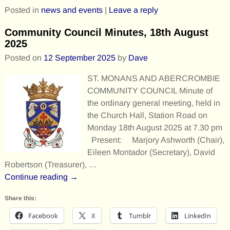
Posted in
news and events
|
Leave a reply
Community Council Minutes, 18th August
2025
Posted on
12 September 2025
by
Dave
ST. MONANS AND ABERCROMBIE
COMMUNITY COUNCIL Minute of
the ordinary general meeting, held in
the Church Hall, Station Road on
Monday 18th August 2025 at 7.30 pm
Present: Marjory Ashworth (Chair),
Eileen Montador (Secretary), David
Robertson (Treasurer),
…
Continue reading →
Share this:
Facebook
X
Tumblr
LinkedIn