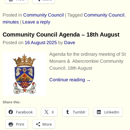
Posted in
Community Council
|
Tagged
Community Council
,
minutes
|
Leave a reply
Community Council Agenda – 18th August
Posted on
16 August 2025
by
Dave
Agenda for the ordinary meeting of St
Monans & Abercrombie Community
Council, 18th August
Continue reading →
Share this:
Facebook
X
Tumblr
LinkedIn
Print
More