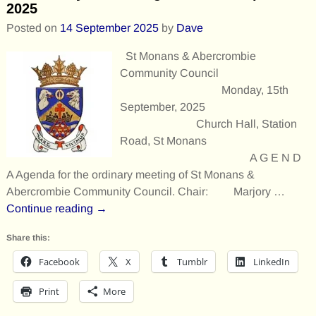
2025
Posted on
14 September 2025
by
Dave
St Monans & Abercrombie
Community Council
Monday, 15th
September, 2025
Church Hall, Station
Road, St Monans
A G E N D
A Agenda for the ordinary meeting of St Monans &
Abercrombie Community Council. Chair: Marjory
…
Continue reading →
Share this:
Facebook
X
Tumblr
LinkedIn
Print
More