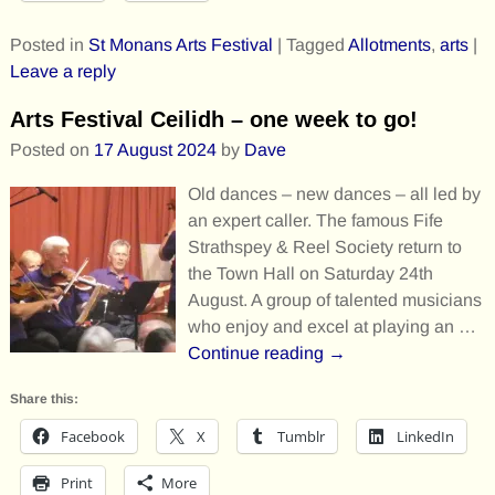
Posted in
St Monans Arts Festival
|
Tagged
Allotments
,
arts
|
Leave a reply
Arts Festival Ceilidh – one week to go!
Posted on
17 August 2024
by
Dave
Old dances – new dances – all led by
an expert caller. The famous Fife
Strathspey & Reel Society return to
the Town Hall on Saturday 24th
August. A group of talented musicians
who enjoy and excel at playing an
…
Continue reading →
Share this:
Facebook
X
Tumblr
LinkedIn
Print
More