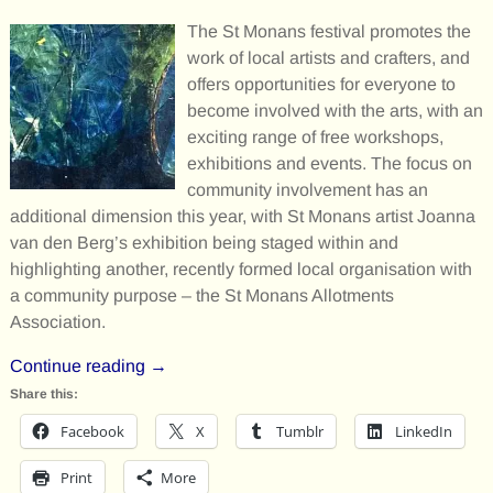
The St Monans festival promotes the
work of local artists and crafters, and
offers opportunities for everyone to
become involved with the arts, with an
exciting range of free workshops,
exhibitions and events. The focus on
community involvement has an
additional dimension this year, with St Monans artist Joanna
van den Berg’s exhibition being staged within and
highlighting another, recently formed local organisation with
a community purpose – the St Monans Allotments
Association.
Continue reading →
Share this:
Facebook
X
Tumblr
LinkedIn
Print
More