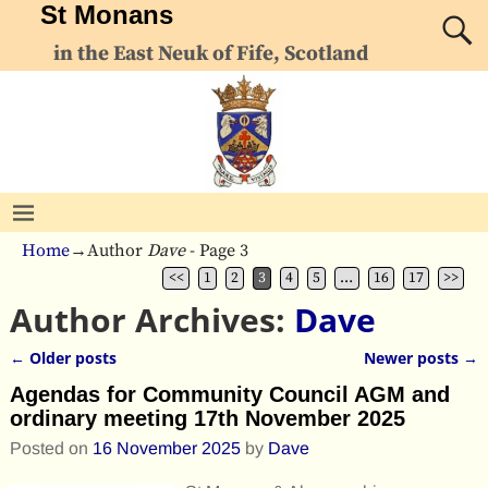
St Monans
in the East Neuk of Fife, Scotland
Home
→Author
Dave
- Page 3
<<
1
2
3
4
5
…
16
17
>>
Author Archives:
Dave
←
Older posts
Newer posts
→
Post navigation
Agendas for Community Council AGM and
ordinary meeting 17th November 2025
Posted on
16 November 2025
by
Dave