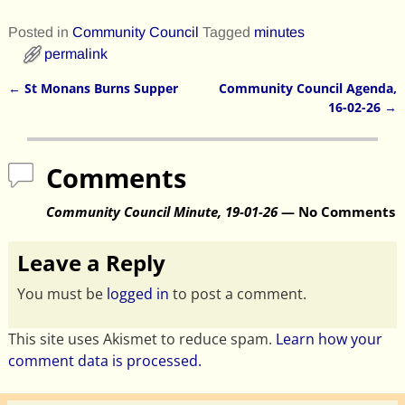
Posted in
Community Council
Tagged
minutes
permalink
←
St Monans Burns Supper
Community Council Agenda,
Post navigation
16-02-26
→
Comments
Community Council Minute, 19-01-26
— No Comments
Leave a Reply
You must be
logged in
to post a comment.
This site uses Akismet to reduce spam.
Learn how your
comment data is processed.