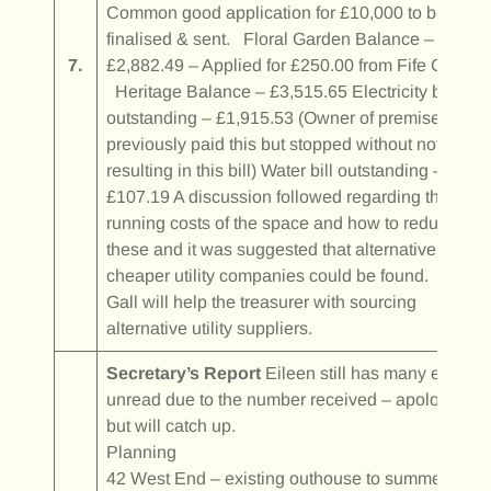
Common good application for £10,000 to be
finalised & sent. Floral Garden Balance –
7.
£2,882.49 – Applied for £250.00 from Fife Council
Heritage Balance – £3,515.65 Electricity bill
outstanding – £1,915.53 (Owner of premises
previously paid this but stopped without notice
resulting in this bill) Water bill outstanding –
£107.19 A discussion followed regarding the
running costs of the space and how to reduce
these and it was suggested that alternative
cheaper utility companies could be found. Katy
Gall will help the treasurer with sourcing
alternative utility suppliers.
Secretary’s Report
Eileen still has many emails
unread due to the number received – apologies
but will catch up.
Planning
42 West End – existing outhouse to summer