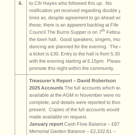
6.
to Cllr Hayes who followed this up. No
notification yet received regarding double yellow
lines as, despite agreement to go ahead with
these, there is an apparent backlog at Fife
th
Council.The Burns Supper is on 7
February in
the town hall. Good speakers, singers, music and
dancing are planned for the evening. The cost of
a ticket is £30. Entry to the hall is from 5.30pm
with the evening starting at 6.15pm. Please
promote this night within the community.
Treasurer’s Report – David Robertson
2025 Accounts
The full accounts which were not
available at the AGM in November were now
complete, and details were reported to those
present. Copies of the full accounts would be
made available on request.
January report
Cash Flow Balance – £877.20
Memorial Garden Balance – £2,332.61 –