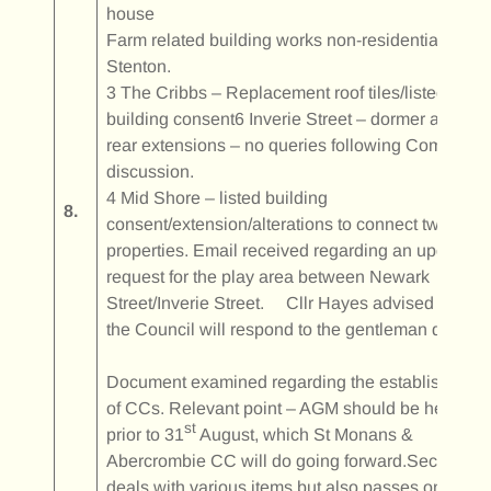
house
Farm related building works non-residential at
Stenton.
3 The Cribbs – Replacement roof tiles/listed
building consent6 Inverie Street – dormer and
rear extensions – no queries following Committee
discussion.
4 Mid Shore – listed building
8.
consent/extension/alterations to connect two
properties. Email received regarding an upgrade
request for the play area between Newark
Street/Inverie Street. Cllr Hayes advised that
the Council will respond to the gentleman directly.
Document examined regarding the establishment
of CCs. Relevant point – AGM should be held
st
prior to 31
August, which St Monans &
Abercrombie CC will do going forward.Secretary
deals with various items but also passes on items