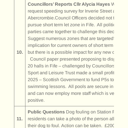
Councillors’ Reports
Cllr Alycia Hayes
Will
request speeding survey for Inverie Street and
Abercrombie.Council Officers decided not to
pursue short term let zone in Fife. All political
parties came together to challenge this decision.
Suggest numerous zones that are targeted? No
implication for current owners of short term lets
10.
but there is a possible impact for any new owners
Council paper presented proposing to dispose o
20 halls in Fife – challenged by Councillors.Fife
Sport and Leisure Trust made a small profit in
2025 – Scottish Government to fund P5s to get
swimming lessons. All pools are secure in Fife
and can now employ more staff which is very
positive.
Public Questions
Dog fouling on Station Road –
11.
residents can take a photo of the person allowing
their dog to foul. Action can be taken. £200 fine.