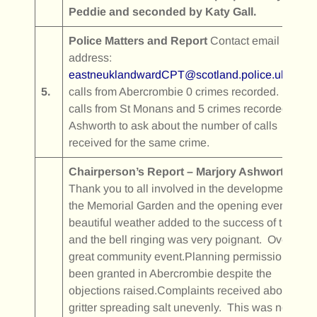
Peddie and seconded by Katy Gall.
Police Matters and Report
Contact email
address:
eastneuklandwardCPT@scotland.police.uk
0
5.
calls from Abercrombie 0 crimes recorded. 29
calls from St Monans and 5 crimes recorded. M
Ashworth to ask about the number of calls
received for the same crime.
Chairperson’s Report – Marjory Ashworth
Thank you to all involved in the development of
the Memorial Garden and the opening event. The
beautiful weather added to the success of the day
and the bell ringing was very poignant. Overall, a
great community event.Planning permission has
been granted in Abercrombie despite the
objections raised.Complaints received about a
gritter spreading salt unevenly. This was notified