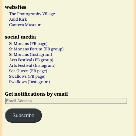
websites
The Photography Village
Auld Kirk
Camera Museum
social media
St Monans (FB page)
St Monans Forum (FB group)
St Monans (Instagram)
Arts Festival (FB group)
Arts Festival (Instagram)
Sea Queen (FB page)
Swallows (FB page)
Swallows (Instagram)
Get notifications by email
Subscribe