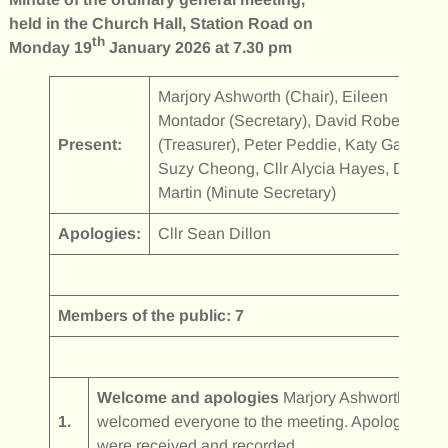
held in the Church Hall, Station Road on
th
Monday 19
January 2026 at 7.30 pm
Marjory Ashworth (Chair), Eileen
Montador (Secretary), David Robertson
Present:
(Treasurer), Peter Peddie, Katy Gall,
Suzy Cheong, Cllr Alycia Hayes, Diane
Martin (Minute Secretary)
Apologies:
Cllr Sean Dillon
Members of the public: 7
Welcome and apologies
Marjory Ashworth
1.
welcomed everyone to the meeting. Apologies
were received and recorded.