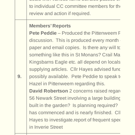
to individual CC committee members for their
review and action if required.
Members’ Reports
Pete Peddie
– Produced the Pittenweem Post for
discussion. This is produced every month –
paper and email copies. Is there any will to do
something like this in St Monans? Crail Matters,
Kingsbarns Eagle etc. all depend on locals
supplying articles. Cllr Hayes advised funding
9.
possibly available. Pete Peddie to speak to
Hazel in Pittenweem regarding this.
David Robertson
2 concerns raised regarding
56 Newark Street involving a large building being
built in the garden? Is planning required? Work
has commenced and is nearly finished. Cllr
Hayes to investigate.report of frequent speeding
in Inverie Street