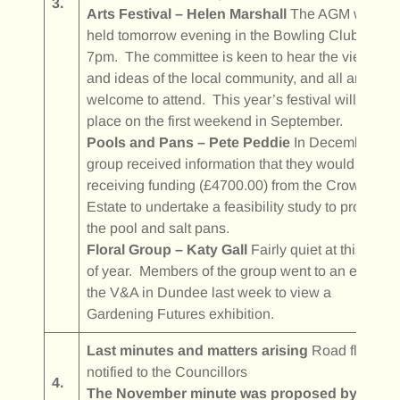
3.
Arts Festival – Helen Marshall
The AGM will be
held tomorrow evening in the Bowling Club at
7pm. The committee is keen to hear the views
and ideas of the local community, and all are
welcome to attend. This year’s festival will take
place on the first weekend in September.
Pools and Pans – Pete Peddie
In December the
group received information that they would be
receiving funding (£4700.00) from the Crown
Estate to undertake a feasibility study to protect
the pool and salt pans.
Floral Group – Katy Gall
Fairly quiet at this time
of year. Members of the group went to an event at
the V&A in Dundee last week to view a
Gardening Futures exhibition.
Last minutes and matters arising
Road floodin
notified to the Councillors
4.
The November minute was proposed by Pete