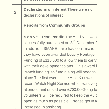
Declarations of interest
There were no
2.
declarations of interest.
Reports from Community Groups
SMAKE – Pete Peddie
The Auld Kirk was
th
successfully purchased on 8
December 2025.
In addition, SMAKE have had confirmation that
they have been awarded Lottery Heritage
Funding of £115,000 to allow them to carry on
with their development plans. This award is
‘match funding’ so fundraising will need to take
place.The first event in the Auld Kirk was the
recent Watch Night Service which was very well
attended and raised over £700.00.Going forward,
volunteers will be required to keep the Auld Kirk
open as much as possible. Please get in touch if
interested in assisting.