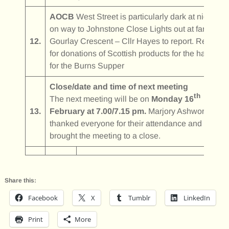
AOCB
West Street is particularly dark at night –
on way to Johnstone Close Lights out at far end o
12.
Gourlay Crescent – Cllr Hayes to report. Request
for donations of Scottish products for the hamper
for the Burns Supper
Close/date and time of next meeting
th
The next meeting will be on
Monday 16
13.
February at 7.00/7.15 pm.
Marjory Ashworth
thanked everyone for their attendance and
brought the meeting to a close.
Share this:
Facebook
X
Tumblr
LinkedIn
Print
More