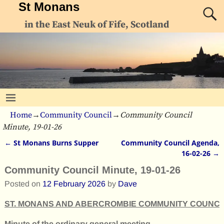
St Monans
in the East Neuk of Fife, Scotland
Home
→
Community Council
→
Community Council
Minute, 19-01-26
←
St Monans Burns Supper
Community Council Agenda,
Post navigation
16-02-26
→
Community Council Minute, 19-01-26
Posted on
12 February 2026
by
Dave
ST. MONANS AND ABERCROMBIE COMMUNITY COUNCI
Minute of the ordinary general meeting,