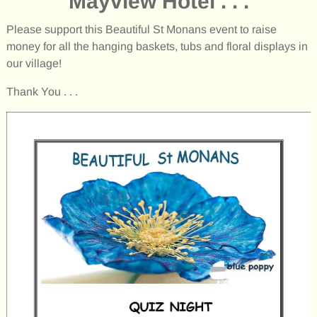
Mayview Hotel . . .
Please support this Beautiful St Monans event to raise
money for all the hanging baskets, tubs and floral displays in
our village!
Thank You . . .