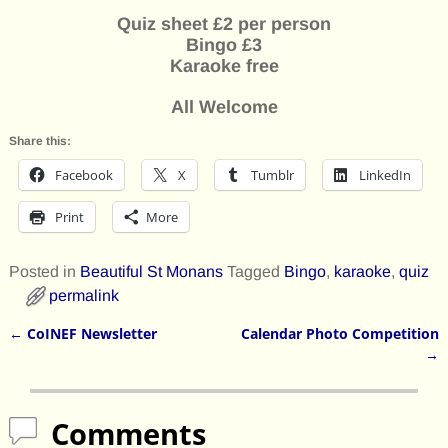
Quiz sheet £2 per person
Bingo £3
Karaoke free
All Welcome
Share this:
Facebook
X
Tumblr
LinkedIn
Print
More
Posted in
Beautiful St Monans
Tagged
Bingo
,
karaoke
,
quiz
permalink
←
CoINEF Newsletter
Calendar Photo Competition
Post navigation
→
Comments