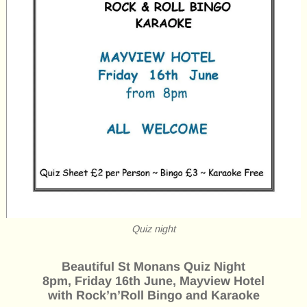
Quiz night
Beautiful St Monans Quiz Night
8pm, Friday 16th June, Mayview Hotel
with Rock’n’Roll Bingo and Karaoke