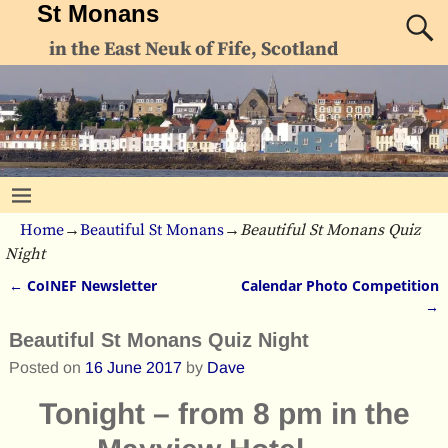
St Monans
in the East Neuk of Fife, Scotland
Home
→
Beautiful St Monans
→
Beautiful St Monans Quiz
Night
←
CoINEF Newsletter
Calendar Photo Competition
Post navigation
→
Beautiful St Monans Quiz Night
Posted on
16 June 2017
by
Dave
Tonight – from 8 pm in the