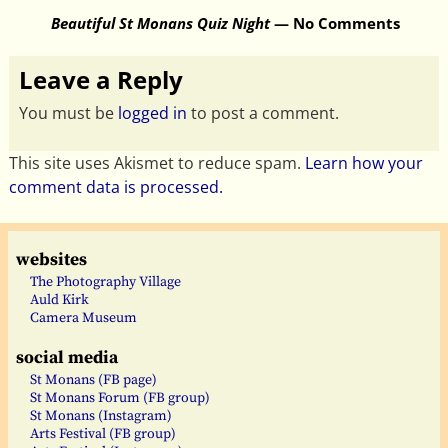
Beautiful St Monans Quiz Night
— No Comments
Leave a Reply
You must be
logged in
to post a comment.
This site uses Akismet to reduce spam.
Learn how your
comment data is processed.
websites
The Photography Village
Auld Kirk
Camera Museum
social media
St Monans (FB page)
St Monans Forum (FB group)
St Monans (Instagram)
Arts Festival (FB group)