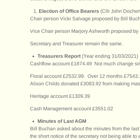
Election of Office Bearers
(Cllr John Docher
Chair person Vicki Salvage proposed by Bill B
Vice Chair person Marjory Ashworth proposed b
Secretary and Treasurer remain the same.
Treasurers Report
(Year ending 31/03/2021)
Cashflow account £1874.49 Not much change since 
Floral account £2532.99. Over 12 months £7543.
Alison Childs donated £3083.92 from making mas
Heritage account £1309.39
Cash Management account £3551.02
Minutes of Last AGM
Bill Buchan asked about the minutes from the last 
the short notice of the secretary not being able to