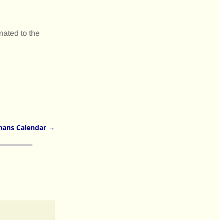
nated to the
nans Calendar
→