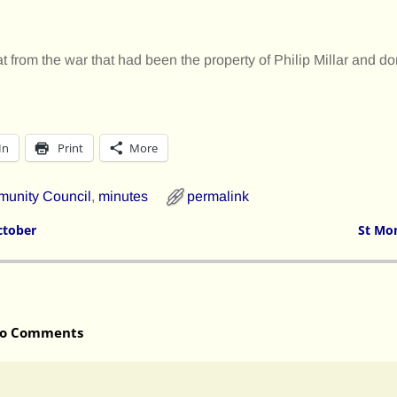
t from the war that had been the property of Philip Millar and do
In
Print
More
unity Council
,
minutes
permalink
ctober
St Mo
o Comments