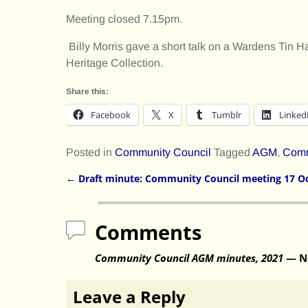
Meeting closed 7.15pm.
Billy Morris gave a short talk on a Wardens Tin Ha
Heritage Collection.
Share this:
Facebook
X
Tumblr
Linked
Posted in
Community Council
Tagged
AGM
,
Comm
←
Draft minute: Community Council meeting 17 O
Post navigation
Comments
Community Council AGM minutes, 2021
— N
Leave a Reply