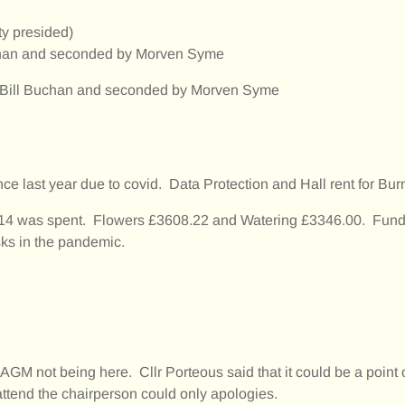
ty presided)
uchan and seconded by Morven Syme
y Bill Buchan and seconded by Morven Syme
last year due to covid. Data Protection and Hall rent for Bur
14 was spent. Flowers £3608.22 and Watering £3346.00. Fund 
ks in the pandemic.
AGM not being here. Cllr Porteous said that it could be a point 
 attend the chairperson could only apologies.