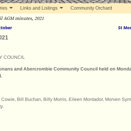
ries
Links and Listings
Community Orchard
l AGM minutes, 2021
ctober
St Mo
021
Y COUNCIL
 Monans and Abercrombie Community Council held on Mond
.
 Cowie, Bill Buchan, Billy Morris, Eileen Montador, Morven Sym
y.