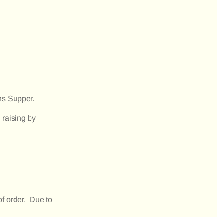
ns Supper.
raising by
of order. Due to