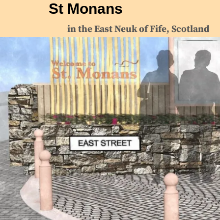
St Monans
in the East Neuk of Fife, Scotland