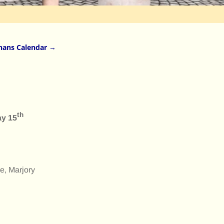
nans Calendar
→
th
ay 15
e, Marjory