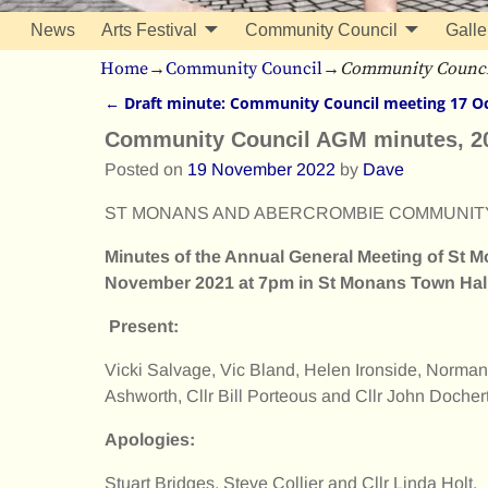
News
Arts Festival
Community Council
Galle
Home
→
Community Council
→
Community Counci
←
Draft minute: Community Council meeting 17 O
Post navigation
Community Council AGM minutes, 2
Posted on
19 November 2022
by
Dave
ST MONANS AND ABERCROMBIE COMMUNIT
Minutes of the Annual General Meeting of St
November 2021 at 7pm in St Monans Town Hall
Present:
Vicki Salvage, Vic Bland, Helen Ironside, Norman
Ashworth, Cllr Bill Porteous and Cllr John Dochert
Apologies:
Stuart Bridges, Steve Collier and Cllr Linda Holt.