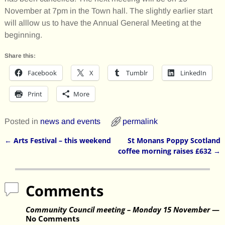
November at 7pm in the Town hall. The slightly earlier start
will alllow us to have the Annual General Meeting at the
beginning.
Share this:
Facebook
X
Tumblr
LinkedIn
Print
More
Posted in
news and events
permalink
←
Arts Festival – this weekend
St Monans Poppy Scotland
Post navigation
coffee morning raises £632
→
Comments
Community Council meeting – Monday 15 November
—
No Comments