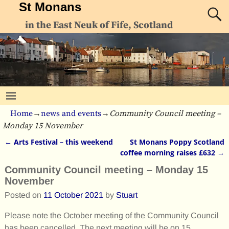
St Monans
in the East Neuk of Fife, Scotland
Home
→
news and events
→
Community Council meeting –
Monday 15 November
←
Arts Festival – this weekend
St Monans Poppy Scotland
Post navigation
coffee morning raises £632
→
Community Council meeting – Monday 15
November
Posted on
11 October 2021
by
Stuart
Please note the October meeting of the Community Council
has been cancelled. The next meeting will be on 15