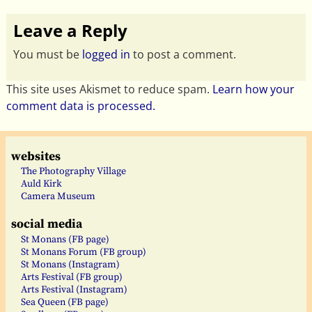
Leave a Reply
You must be
logged in
to post a comment.
This site uses Akismet to reduce spam.
Learn how your
comment data is processed.
websites
The Photography Village
Auld Kirk
Camera Museum
social media
St Monans (FB page)
St Monans Forum (FB group)
St Monans (Instagram)
Arts Festival (FB group)
Arts Festival (Instagram)
Sea Queen (FB page)