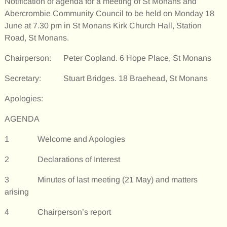
Notification of agenda for a meeting of St Monans and
Abercrombie Community Council to be held on Monday 18
June at 7.30 pm in St Monans Kirk Church Hall, Station
Road, St Monans.
Chairperson: Peter Copland. 6 Hope Place, St Monans
Secretary: Stuart Bridges. 18 Braehead, St Monans
Apologies:
AGENDA
1 Welcome and Apologies
2 Declarations of Interest
3 Minutes of last meeting (21 May) and matters
arising
4 Chairperson’s report