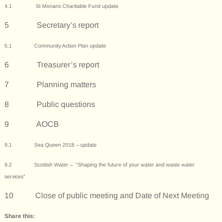
4.1
St Monans Charitable Fund update
5 Secretary’s report
5.1 Community Action Plan update
6 Treasurer’s report
7 Planning matters
8 Public questions
9 AOCB
9.1 Sea Queen 2018 – update
9.2 Scottish Water – “Shaping the future of your water and waste water
services”
10 Close of public meeting and Date of Next Meeting
Share this: