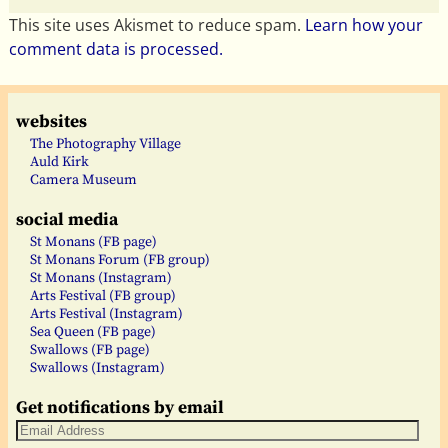
This site uses Akismet to reduce spam.
Learn how your
comment data is processed.
websites
The Photography Village
Auld Kirk
Camera Museum
social media
St Monans (FB page)
St Monans Forum (FB group)
St Monans (Instagram)
Arts Festival (FB group)
Arts Festival (Instagram)
Sea Queen (FB page)
Swallows (FB page)
Swallows (Instagram)
Get notifications by email