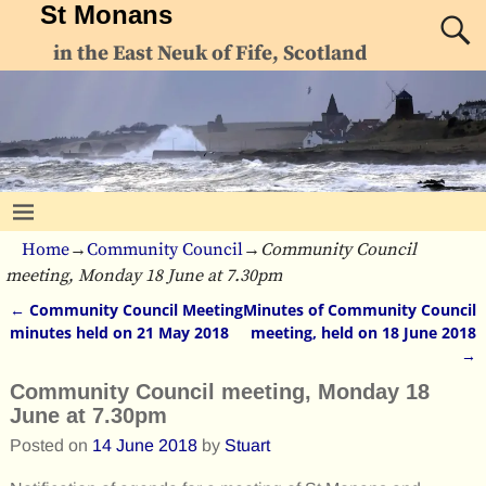
St Monans
in the East Neuk of Fife, Scotland
Home
→
Community Council
→
Community Council
meeting, Monday 18 June at 7.30pm
←
Community Council Meeting
Minutes of Community Council
Post navigation
minutes held on 21 May 2018
meeting, held on 18 June 2018
→
Community Council meeting, Monday 18
June at 7.30pm
Posted on
14 June 2018
by
Stuart