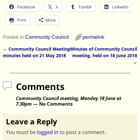
Facebook
X
Tumblr
LinkedIn
Print
More
Posted in
Community Council
permalink
←
Community Council Meeting
Minutes of Community Council
Post navigation
minutes held on 21 May 2018
meeting, held on 18 June 2018
→
Comments
Community Council meeting, Monday 18 June at
7.30pm
— No Comments
Leave a Reply
You must be
logged in
to post a comment.