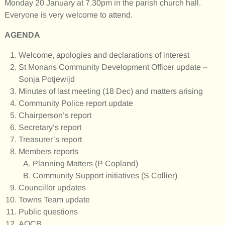
Monday 20 January at 7.30pm in the parish church hall.
Everyone is very welcome to attend.
AGENDA
Welcome, apologies and declarations of interest
St Monans Community Development Officer update –
Sonja Potjewijd
Minutes of last meeting (18 Dec) and matters arising
Community Police report update
Chairperson’s report
Secretary’s report
Treasurer’s report
Members reports
Planning Matters (P Copland)
Community Support initiatives (S Collier)
Councillor updates
Towns Team update
Public questions
AOCB