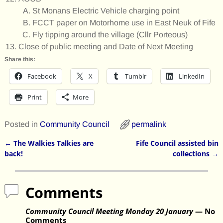
St Monans Electric Vehicle charging point
FCCT paper on Motorhome use in East Neuk of Fife
Fly tipping around the village (Cllr Porteous)
Close of public meeting and Date of Next Meeting
Share this:
Facebook
X
Tumblr
LinkedIn
Print
More
Posted in
Community Council
permalink
←
The Walkies Talkies are
Fife Council assisted bin
Post navigation
back!
collections
→
Comments
Community Council Meeting Monday 20 January
— No
Comments