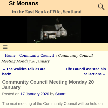
St Monans
in the East Neuk of Fife, Scotland
Home
→
Community Council
→
Community Council
Meeting Monday 20 January
←
The Walkies Talkies are
Fife Council assisted bin
Post navigation
back!
collections
→
Community Council Meeting Monday 20
January
Posted on
17 January 2020
by
Stuart
The next meeting of the Community Council will be held on