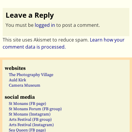
Leave a Reply
You must be
logged in
to post a comment.
This site uses Akismet to reduce spam.
Learn how your
comment data is processed.
websites
The Photography Village
Auld Kirk
Camera Museum
social media
St Monans (FB page)
St Monans Forum (FB group)
St Monans (Instagram)
Arts Festival (FB group)
Arts Festival (Instagram)
Sea Queen (FB page)