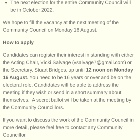
The next election for the entire Community Council will
be in October 2022.
We hope to fill the vacancy at the next meeting of the
Community Council on Monday 16 August.
How to apply
Candidates can register their interest in standing with either
the Acting Chair, Vicki Salvage (vsalvage7@gmail.com) or
the Secretary, Stuart Bridges, up until
12 noon on Monday
16 August
. You need to be 16 years or over and be on the
electoral role. Candidates will be able to address the
meeting if they wish or send in a short summary about
themselves. A secret ballot will be taken at the meeting by
the Community Councillors.
If you want to discuss the work of the Community Council in
more detail, please feel free to contact any Community
Councillor.