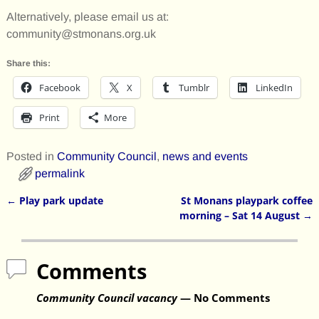
Alternatively, please email us at:
community@stmonans.org.uk
Share this:
Facebook
X
Tumblr
LinkedIn
Print
More
Posted in
Community Council
,
news and events
permalink
←
Play park update
St Monans playpark coffee
Post navigation
morning – Sat 14 August
→
Comments
Community Council vacancy
— No Comments