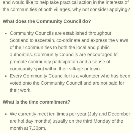
and would like to help take practical action in the interests of
the communities of both villages, why not consider applying?
What does the Community Council do?
Community Councils are established throughout
Scotland to ascertain, co-ordinate and express the views
of their communities to both the local and public
authorities. Community Councils are encouraged to
promote community participation and a sense of
community spirit within their village or town.
Every Community Councillor is a volunteer who has been
voted onto the Community Council and are not paid for
their work.
What is the time commitment?
We currently meet ten times per year (July and December
are holiday months) usually on the third Monday of the
month at 7.30pm.