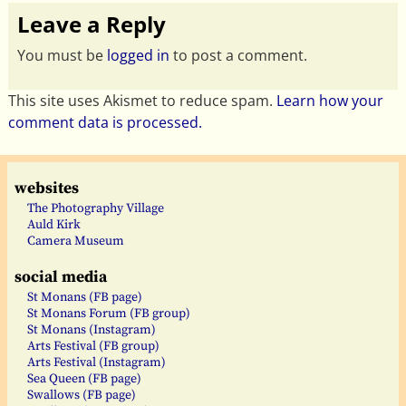
Leave a Reply
You must be
logged in
to post a comment.
This site uses Akismet to reduce spam.
Learn how your
comment data is processed.
websites
The Photography Village
Auld Kirk
Camera Museum
social media
St Monans (FB page)
St Monans Forum (FB group)
St Monans (Instagram)
Arts Festival (FB group)
Arts Festival (Instagram)
Sea Queen (FB page)
Swallows (FB page)