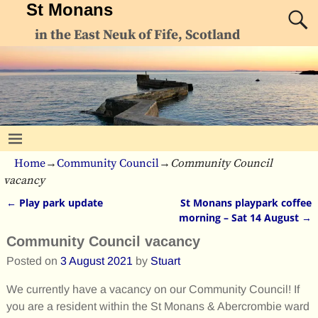
St Monans
in the East Neuk of Fife, Scotland
Home
→
Community Council
→
Community Council
vacancy
←
Play park update
St Monans playpark coffee
Post navigation
morning – Sat 14 August
→
Community Council vacancy
Posted on
3 August 2021
by
Stuart
We currently have a vacancy on our Community Council! If
you are a resident within the St Monans & Abercrombie ward