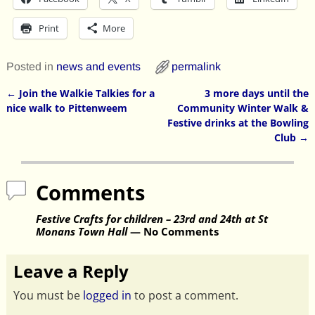
Print
More
Posted in
news and events
permalink
←
Join the Walkie Talkies for a
3 more days until the
Post navigation
nice walk to Pittenweem
Community Winter Walk &
Festive drinks at the Bowling
Club
→
Comments
Festive Crafts for children – 23rd and 24th at St
Monans Town Hall
— No Comments
Leave a Reply
You must be
logged in
to post a comment.