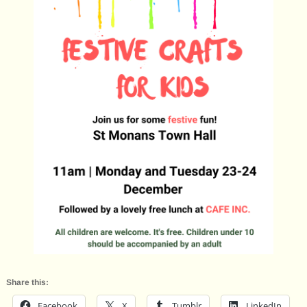
Share this:
Facebook
X
Tumblr
LinkedIn