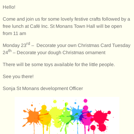
Hello!
Come and join us for some lovely festive crafts followed by a
free lunch at Café Inc. St Monans Town Hall will be open
from 11 am
rd
Monday 23
– Decorate your own Christmas Card Tuesday
th
24
– Decorate your dough Christmas ornament
There will be some toys available for the little people.
See you there!
Sonja St Monans development Officer