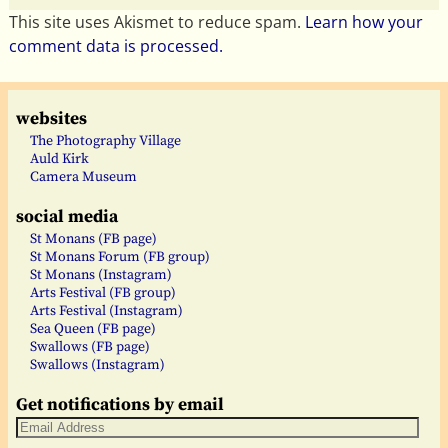
This site uses Akismet to reduce spam.
Learn how your
comment data is processed.
websites
The Photography Village
Auld Kirk
Camera Museum
social media
St Monans (FB page)
St Monans Forum (FB group)
St Monans (Instagram)
Arts Festival (FB group)
Arts Festival (Instagram)
Sea Queen (FB page)
Swallows (FB page)
Swallows (Instagram)
Get notifications by email