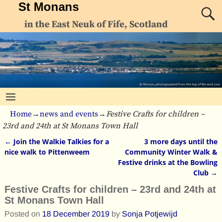
St Monans
in the East Neuk of Fife, Scotland
Home
→
news and events
→
Festive Crafts for children –
23rd and 24th at St Monans Town Hall
←
Join the Walkie Talkies for a
3 more days until the
Post navigation
nice walk to Pittenweem
Community Winter Walk &
Festive drinks at the Bowling
Club
→
Festive Crafts for children – 23rd and 24th at
St Monans Town Hall
Posted on
18 December 2019
by
Sonja Potjewijd