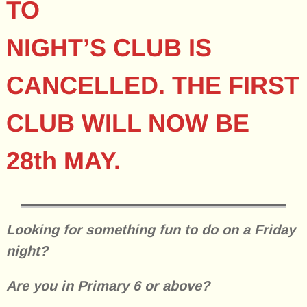
TO
NIGHT’S CLUB IS
CANCELLED. THE FIRST
CLUB WILL NOW BE
28th MAY.
Looking for something fun to do on a Friday
night?
Are you in Primary 6 or above?