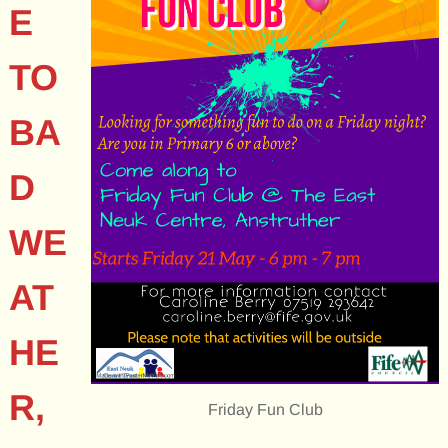
E
TO
BA
D
WE
AT
HE
R,
Friday Fun Club