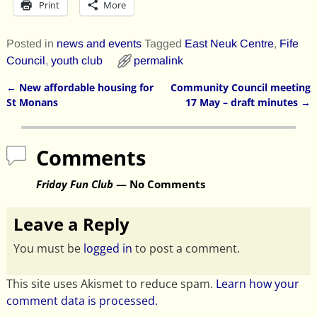
Print
More
Posted in
news and events
Tagged
East Neuk Centre
,
Fife
Council
,
youth club
permalink
←
New affordable housing for
Community Council meeting
Post navigation
St Monans
17 May – draft minutes
→
Comments
Friday Fun Club
— No Comments
Leave a Reply
You must be
logged in
to post a comment.
This site uses Akismet to reduce spam.
Learn how your
comment data is processed.