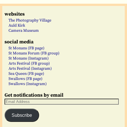
websites
The Photography Village
Auld Kirk
Camera Museum
social media
St Monans (FB page)
St Monans Forum (FB group)
St Monans (Instagram)
Arts Festival (FB group)
Arts Festival (Instagram)
Sea Queen (FB page)
Swallows (FB page)
Swallows (Instagram)
Get notifications by email
Subscribe