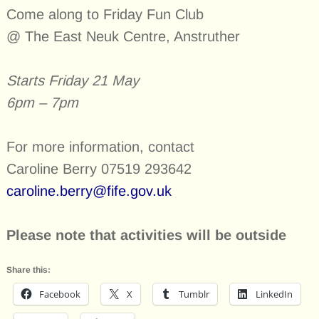
Come along to Friday Fun Club
@ The East Neuk Centre, Anstruther
Starts Friday 21 May
6pm – 7pm
For more information, contact
Caroline Berry 07519 293642
caroline.berry@fife.gov.uk
Please note that activities will be outside
Share this:
Facebook
X
Tumblr
LinkedIn