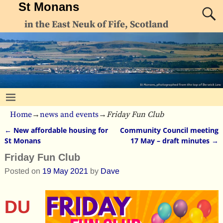
St Monans
in the East Neuk of Fife, Scotland
Home
→
news and events
→
Friday Fun Club
←
New affordable housing for
Community Council meeting
Post navigation
St Monans
17 May – draft minutes
→
Friday Fun Club
Posted on
19 May 2021
by
Dave
DU