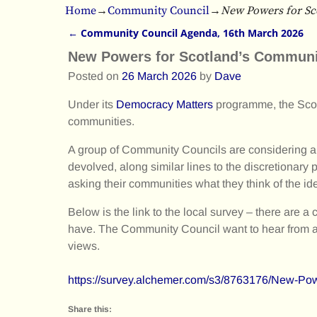
Home
→
Community Council
→
New Powers for Sc
←
Community Council Agenda, 16th March 2026
Post navigation
New Powers for Scotland’s Communi
Posted on
26 March 2026
by
Dave
Under its
Democracy Matters
programme, the Scot
communities.
A group of Community Councils are considering a p
devolved, along similar lines to the discretionary
asking their communities what they think of the id
Below is the link to the local survey – there are
have. The Community Council want to hear from as
views.
https://survey.alchemer.com/s3/8763176/New
Share this: