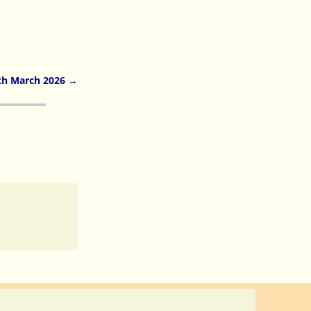
th March 2026
→