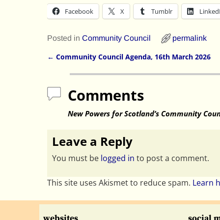
Facebook
X
Tumblr
Linked
Posted in
Community Council
permalink
←
Community Council Agenda, 16th March 2026
Post navigation
Comments
New Powers for Scotland’s Community Coun
Leave a Reply
You must be
logged in
to post a comment.
This site uses Akismet to reduce spam.
Learn 
websites
social 