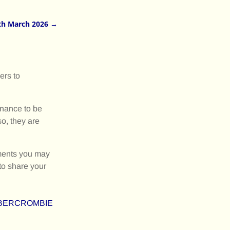
th March 2026
→
ers to
inance to be
o, they are
mments you may
to share your
D-ABERCROMBIE