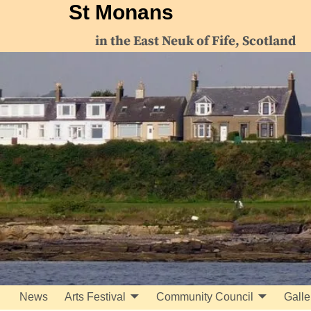
St Monans
in the East Neuk of Fife, Scotland
News
Arts Festival
Community Council
Galle