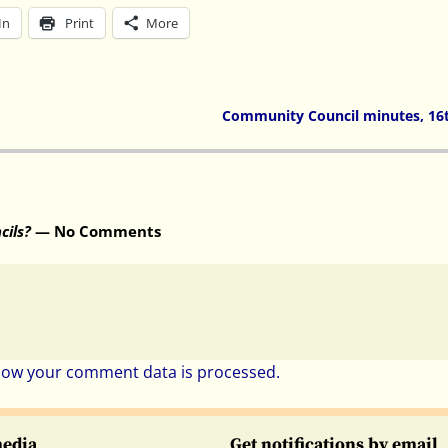
In
Print
More
Community Council minutes, 16
cils?
— No Comments
how your comment data is processed.
media
Get notifications by email