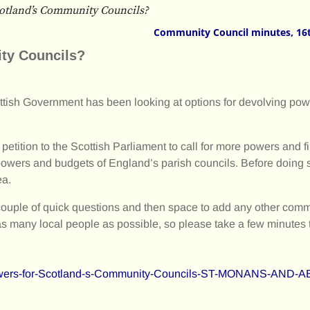
otland’s Community Councils?
Community Council minutes, 16
ty Councils?
tish Government has been looking at options for devolving pow
etition to the Scottish Parliament to call for more powers and f
 powers and budgets of England’s parish councils. Before doing s
ea.
 a couple of quick questions and then space to add any other co
 many local people as possible, so please take a few minutes 
-Powers-for-Scotland-s-Community-Councils-ST-MONANS-AN