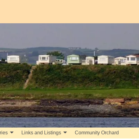
ries
Links and Listings
Community Orchard