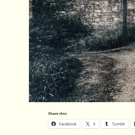
Share this:
Facebook
X
Tumblr