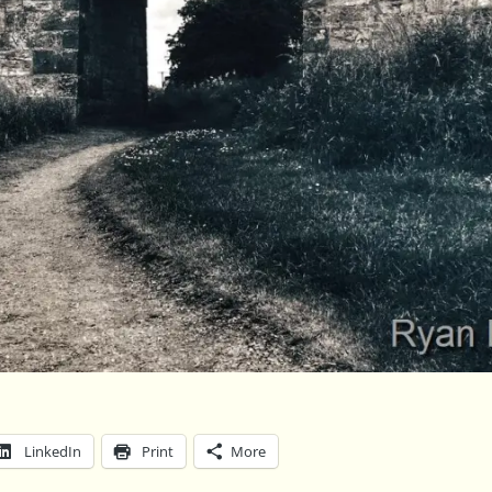
LinkedIn
Print
More