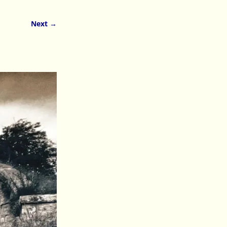
Next →